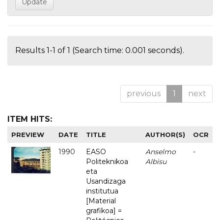
Results 1-1 of 1 (Search time: 0.001 seconds).
previous
1
next
ITEM HITS:
PREVIEW
DATE
TITLE
AUTHOR(S)
OCR
1990
EASO
Anselmo
-
Politeknikoa
Albisu
eta
Usandizaga
institutua
[Material
grafikoa] =