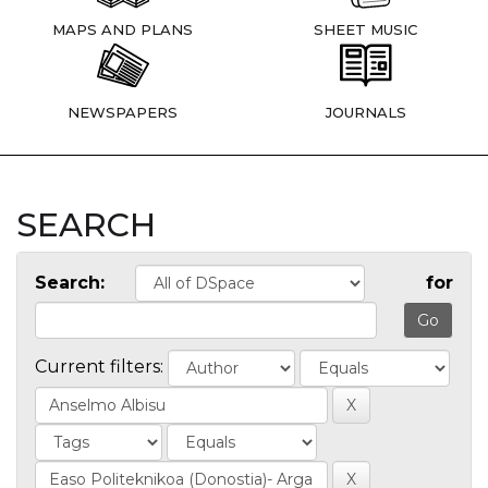
MAPS AND PLANS
SHEET MUSIC
NEWSPAPERS
JOURNALS
SEARCH
Search:
for
Current filters: