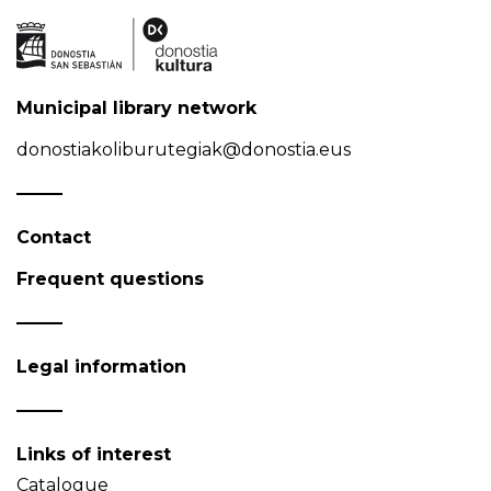
Municipal library network
donostiakoliburutegiak@donostia.eus
Contact
Frequent questions
Legal information
Links of interest
Catalogue