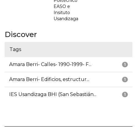
Politécnico
EASO e
Insituto
Usandizaga
Discover
Tags
Amara Berri- Calles- 1990-1999- F...
1
Amara Berri- Edificios, estructur...
1
IES Usandizaga BHI (San Sebastián...
1