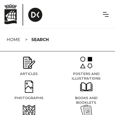
Skip
navigation
HOME
SEARCH
ARTICLES
POSTERS AND
ILLUSTRATIONS
PHOTOGRAPHS
BOOKS AND
BOOKLETS