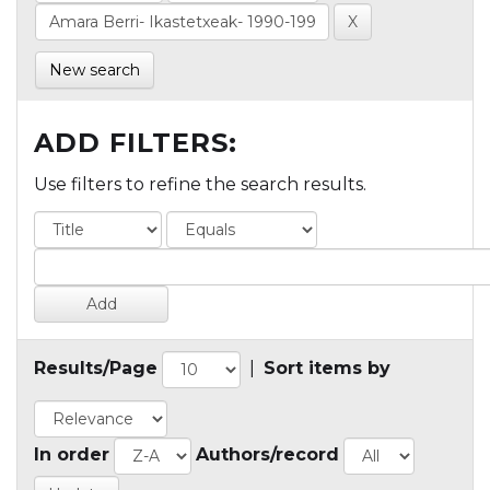
New search
ADD FILTERS:
Use filters to refine the search results.
Results/Page
|
Sort items by
In order
Authors/record