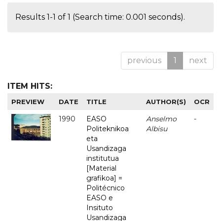
Results 1-1 of 1 (Search time: 0.001 seconds).
previous
1
next
ITEM HITS:
PREVIEW
DATE
TITLE
AUTHOR(S)
OCR
1990
EASO
Anselmo
-
Politeknikoa
Albisu
eta
Usandizaga
institutua
[Material
grafikoa] =
Politécnico
EASO e
Insituto
Usandizaga