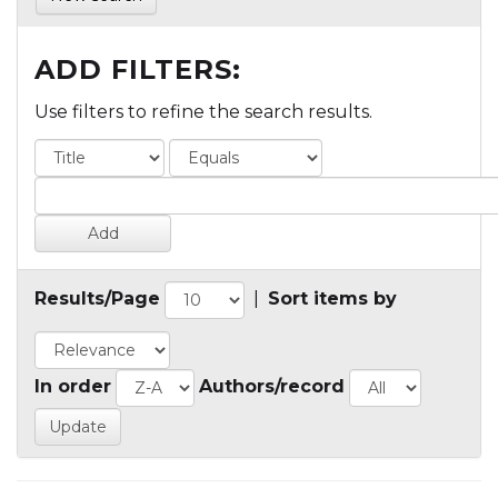
ADD FILTERS:
Use filters to refine the search results.
Results/Page
|
Sort items by
In order
Authors/record