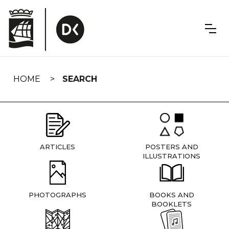
Skip
navigation
HOME
SEARCH
ARTICLES
POSTERS AND
ILLUSTRATIONS
PHOTOGRAPHS
BOOKS AND
BOOKLETS