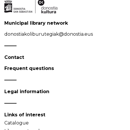
Municipal library network
donostiakoliburutegiak@donostia.eus
Contact
Frequent questions
Legal information
Links of interest
Catalogue