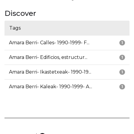
Discover
Tags
Amara Berri- Calles- 1990-1999- F...
1
Amara Berri- Edificios, estructur...
1
Amara Berri- Ikastetxeak- 1990-19...
1
Amara Berri- Kaleak- 1990-1999- A...
1