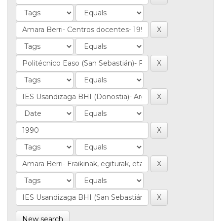
New search