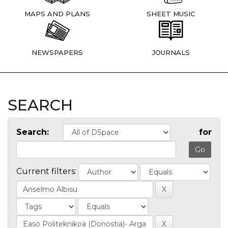
MAPS AND PLANS
SHEET MUSIC
NEWSPAPERS
JOURNALS
SEARCH
Search:
for
Current filters: