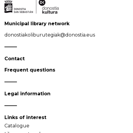
Municipal library network
donostiakoliburutegiak@donostia.eus
Contact
Frequent questions
Legal information
Links of interest
Catalogue