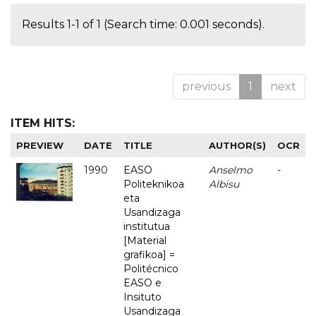
Results 1-1 of 1 (Search time: 0.001 seconds).
previous
1
next
ITEM HITS:
PREVIEW
DATE
TITLE
AUTHOR(S)
OCR
1990
EASO
Anselmo
-
Politeknikoa
Albisu
eta
Usandizaga
institutua
[Material
grafikoa] =
Politécnico
EASO e
Insituto
Usandizaga