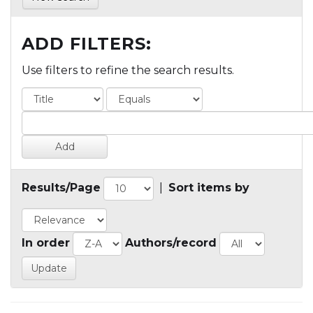
ADD FILTERS:
Use filters to refine the search results.
Results/Page
|
Sort items by
In order
Authors/record