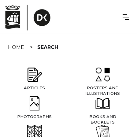
Skip
navigation
HOME
SEARCH
ARTICLES
POSTERS AND
ILLUSTRATIONS
PHOTOGRAPHS
BOOKS AND
BOOKLETS