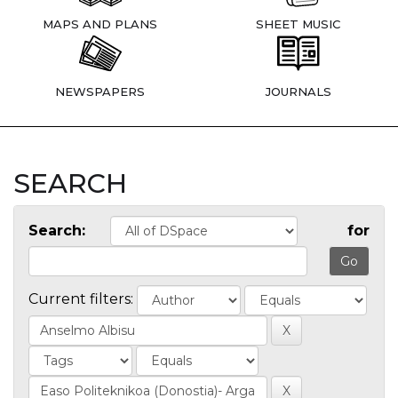
MAPS AND PLANS
SHEET MUSIC
NEWSPAPERS
JOURNALS
SEARCH
Search:
for
Current filters: