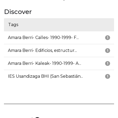
Discover
Tags
Amara Berri- Calles- 1990-1999- F...
1
Amara Berri- Edificios, estructur...
1
Amara Berri- Kaleak- 1990-1999- A...
1
IES Usandizaga BHI (San Sebastián...
1