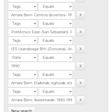
New search