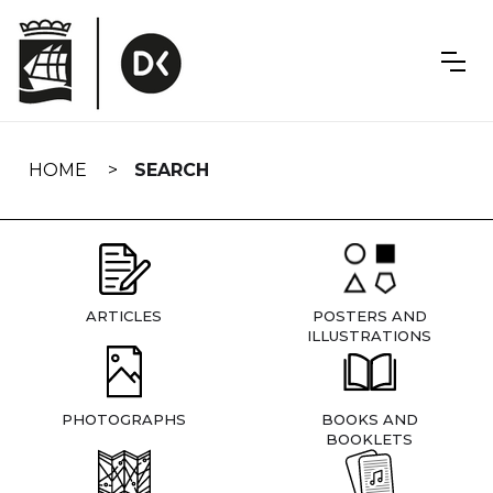
Skip
navigation
HOME
SEARCH
ARTICLES
POSTERS AND
ILLUSTRATIONS
PHOTOGRAPHS
BOOKS AND
BOOKLETS