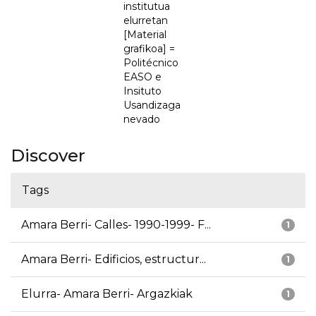
institutua
elurretan
[Material
grafikoa] =
Politécnico
EASO e
Insituto
Usandizaga
nevado
Discover
Tags
Amara Berri- Calles- 1990-1999- F...
1
Amara Berri- Edificios, estructur...
1
Elurra- Amara Berri- Argazkiak
1