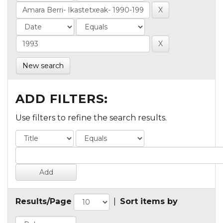
New search
ADD FILTERS:
Use filters to refine the search results.
Results/Page
|
Sort items by