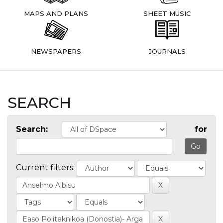
MAPS AND PLANS
SHEET MUSIC
NEWSPAPERS
JOURNALS
SEARCH
Search:
for
Current filters: