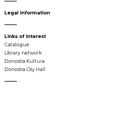
Legal information
Links of interest
Catalogue
Library network
Donostia Kultura
Donostia City Hall