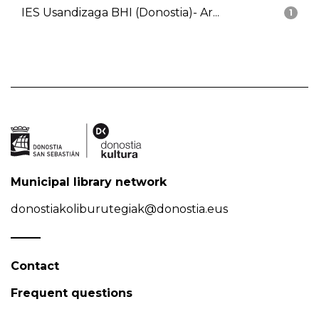
IES Usandizaga BHI (Donostia)- Ar...
1
Municipal library network
donostiakoliburutegiak@donostia.eus
Contact
Frequent questions