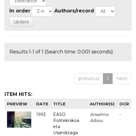
In order
Authors/record
Results 1-1 of 1 (Search time: 0.001 seconds).
previous
1
next
ITEM HITS:
PREVIEW
DATE
TITLE
AUTHOR(S)
OCR
1993
EASO
Anselmo
-
Politeknikoa
Albisu
eta
Usandizaga