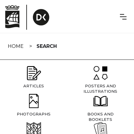
Skip
navigation
HOME
SEARCH
ARTICLES
POSTERS AND
ILLUSTRATIONS
PHOTOGRAPHS
BOOKS AND
BOOKLETS