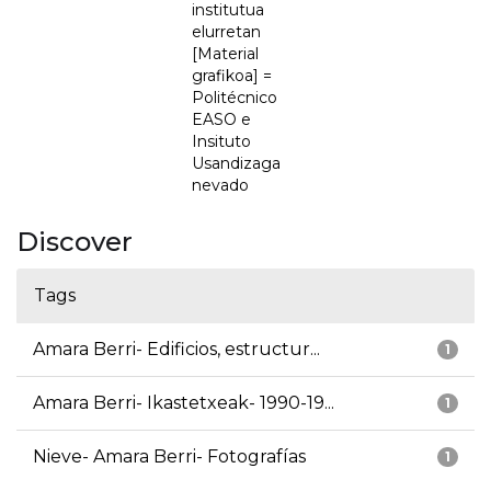
institutua
elurretan
[Material
grafikoa] =
Politécnico
EASO e
Insituto
Usandizaga
nevado
Discover
Tags
Amara Berri- Edificios, estructur...
1
Amara Berri- Ikastetxeak- 1990-19...
1
Nieve- Amara Berri- Fotografías
1