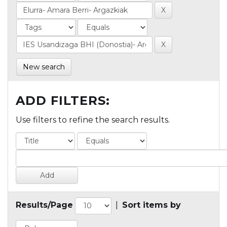
New search
ADD FILTERS:
Use filters to refine the search results.
Results/Page
|
Sort items by