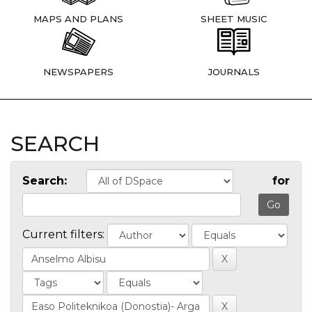
MAPS AND PLANS
SHEET MUSIC
NEWSPAPERS
JOURNALS
SEARCH
Search:
for
Current filters: