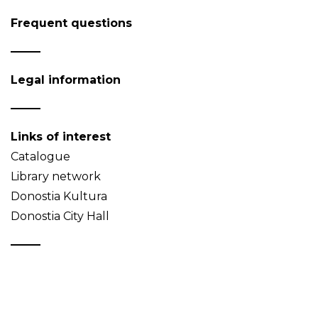
Frequent questions
Legal information
Links of interest
Catalogue
Library network
Donostia Kultura
Donostia City Hall