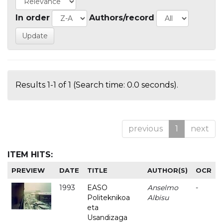
In order
Authors/record
Results 1-1 of 1 (Search time: 0.0 seconds).
previous
1
next
ITEM HITS:
PREVIEW
DATE
TITLE
AUTHOR(S)
OCR
1993
EASO
Anselmo
-
Politeknikoa
Albisu
eta
Usandizaga