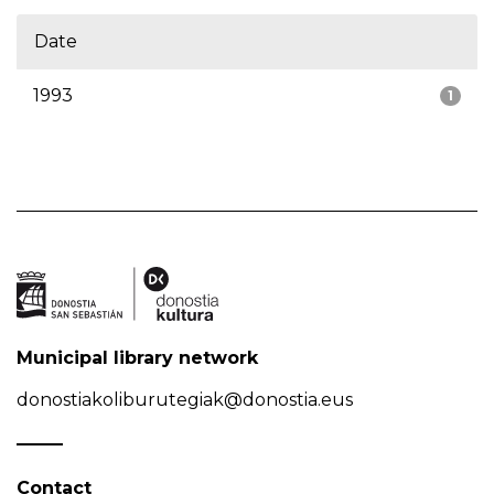
Date
1993
1
Municipal library network
donostiakoliburutegiak@donostia.eus
Contact