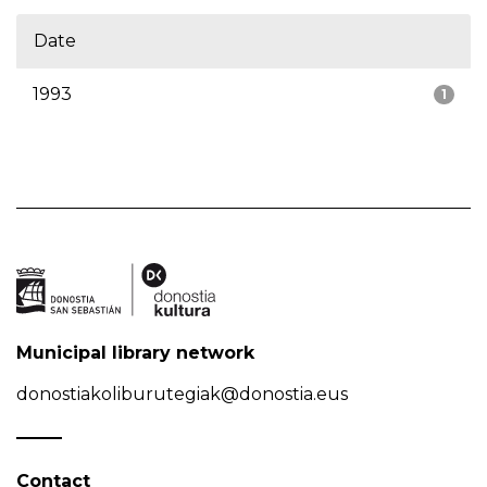
Date
1993
1
Municipal library network
donostiakoliburutegiak@donostia.eus
Contact