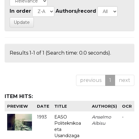
In order
Authors/record
Results 1-1 of 1 (Search time: 0.0 seconds).
previous
1
next
ITEM HITS:
PREVIEW
DATE
TITLE
AUTHOR(S)
OCR
1993
EASO
Anselmo
-
Politeknikoa
Albisu
eta
Usandizaga