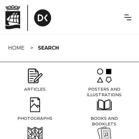
Skip
navigation
HOME
SEARCH
ARTICLES
POSTERS AND
ILLUSTRATIONS
PHOTOGRAPHS
BOOKS AND
BOOKLETS