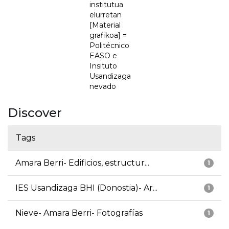
institutua
elurretan
[Material
grafikoa] =
Politécnico
EASO e
Insituto
Usandizaga
nevado
Discover
Tags
Amara Berri- Edificios, estructur...
1
IES Usandizaga BHI (Donostia)- Ar...
1
Nieve- Amara Berri- Fotografías
1