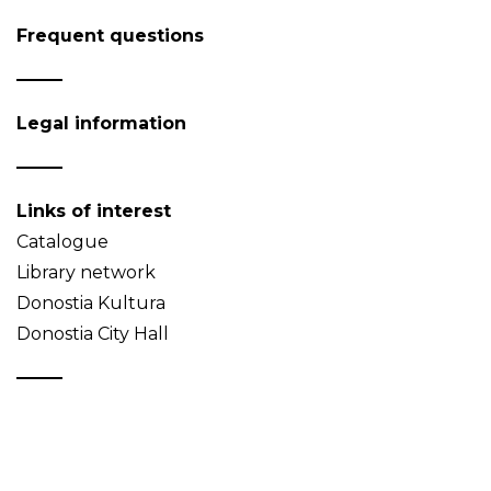
Frequent questions
Legal information
Links of interest
Catalogue
Library network
Donostia Kultura
Donostia City Hall