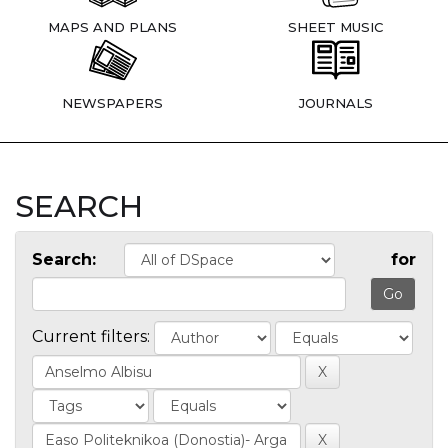
MAPS AND PLANS
SHEET MUSIC
NEWSPAPERS
JOURNALS
SEARCH
Search:
for
Current filters: