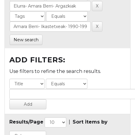
New search
ADD FILTERS:
Use filters to refine the search results.
Results/Page
|
Sort items by