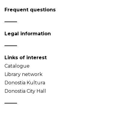
Frequent questions
Legal information
Links of interest
Catalogue
Library network
Donostia Kultura
Donostia City Hall