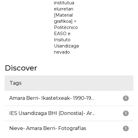
institutua
elurretan
[Material
grafikoa] =
Politécnico
EASO e
Insituto
Usandizaga
nevado
Discover
Tags
Amara Berri- Ikastetxeak- 1990-19...
1
IES Usandizaga BHI (Donostia)- Ar...
1
Nieve- Amara Berri- Fotografías
1