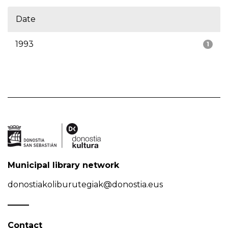
Date
1993
1
Municipal library network
donostiakoliburutegiak@donostia.eus
Contact