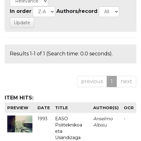
In order
Authors/record
Results 1-1 of 1 (Search time: 0.0 seconds).
previous
1
next
ITEM HITS:
PREVIEW
DATE
TITLE
AUTHOR(S)
OCR
1993
EASO
Anselmo
-
Politeknikoa
Albisu
eta
Usandizaga