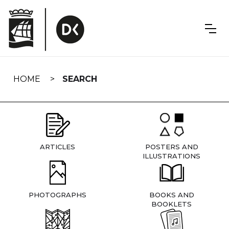
Skip
navigation
HOME
SEARCH
ARTICLES
POSTERS AND
ILLUSTRATIONS
PHOTOGRAPHS
BOOKS AND
BOOKLETS