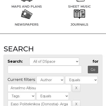
MAPS AND PLANS
SHEET MUSIC
NEWSPAPERS
JOURNALS
SEARCH
Search:
for
Current filters: