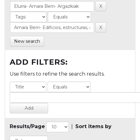
New search
ADD FILTERS:
Use filters to refine the search results.
Results/Page
|
Sort items by