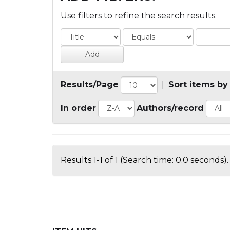
Use filters to refine the search results.
Results/Page
|
Sort items by
In order
Authors/record
Results 1-1 of 1 (Search time: 0.0 seconds).