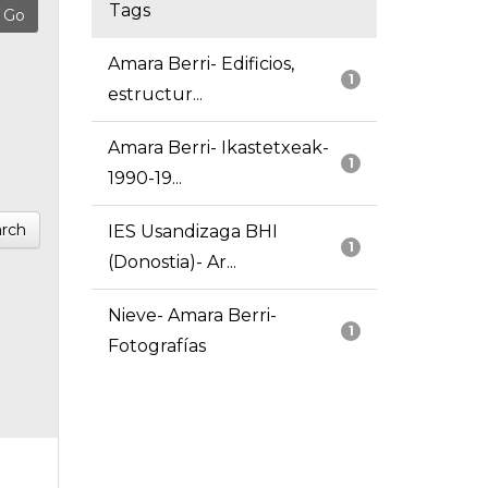
Tags
Amara Berri- Edificios,
1
estructur...
Amara Berri- Ikastetxeak-
1
1990-19...
rch
IES Usandizaga BHI
1
(Donostia)- Ar...
Nieve- Amara Berri-
1
Fotografías