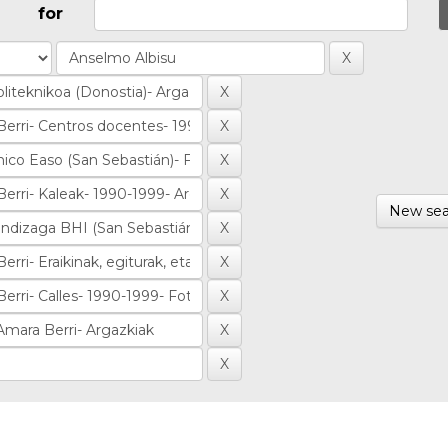
for
New sea