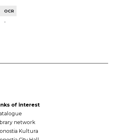
OCR
-
inks of interest
atalogue
ibrary network
onostia Kultura
onostia City Hall