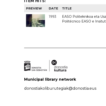
ITEM HITS:
PREVIEW
DATE
TITLE
1993
EASO Politeknikoa eta Usan
Politécnico EASO e Insit
Municipal library network
donostiakoliburutegiak@donostia.eus