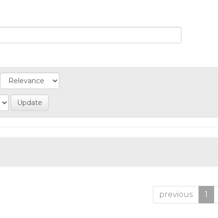
previous
1