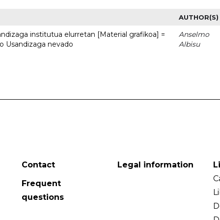
AUTHOR(S)
dizaga institutua elurretan [Material grafikoa] =
Anselmo
uto Usandizaga nevado
Albisu
Contact
Legal information
L
C
Frequent
L
questions
D
D