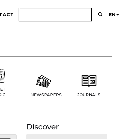
TACT
EN
ET
IC
NEWSPAPERS
JOURNALS
Discover