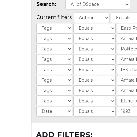
Search:
Current filters:
ADD FILTERS: