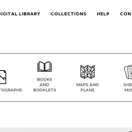
DIGITAL LIBRARY
COLLECTIONS
HELP
CON
BOOKS
AND
MAPS AND
SHE
TOGRAPHS
BOOKLETS
PLANS
MUS