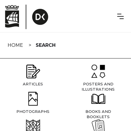
Skip
navigation
HOME
SEARCH
ARTICLES
POSTERS AND
ILLUSTRATIONS
PHOTOGRAPHS
BOOKS AND
BOOKLETS