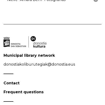
Municipal library network
donostiakoliburutegiak@donostia.eus
Contact
Frequent questions