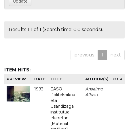
Results 1-1 of 1 (Search time: 0.0 seconds).
previous
1
next
ITEM HITS:
PREVIEW
DATE
TITLE
AUTHOR(S)
OCR
1993
EASO
Anselmo
-
Politeknikoa
Albisu
eta
Usandizaga
institutua
elurretan
[Material