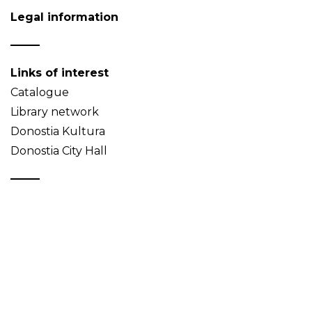
Legal information
Links of interest
Catalogue
Library network
Donostia Kultura
Donostia City Hall