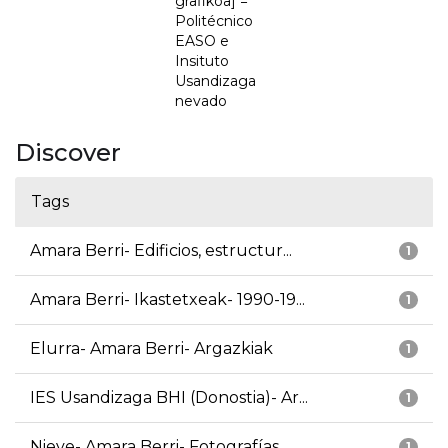
grafikoa] =
Politécnico
EASO e
Insituto
Usandizaga
nevado
Discover
Tags
Amara Berri- Edificios, estructur...
1
Amara Berri- Ikastetxeak- 1990-19...
1
Elurra- Amara Berri- Argazkiak
1
IES Usandizaga BHI (Donostia)- Ar...
1
Nieve- Amara Berri- Fotografías
1