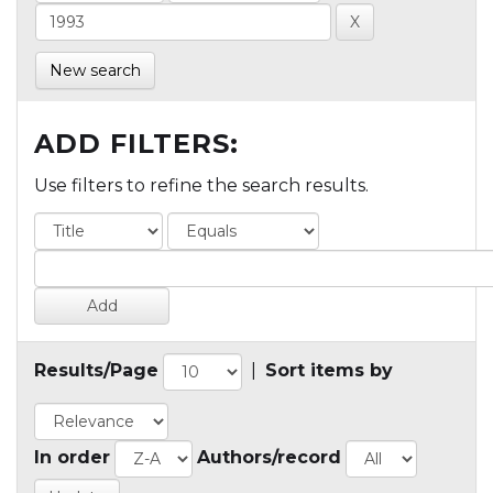
New search
ADD FILTERS:
Use filters to refine the search results.
Results/Page
|
Sort items by
In order
Authors/record