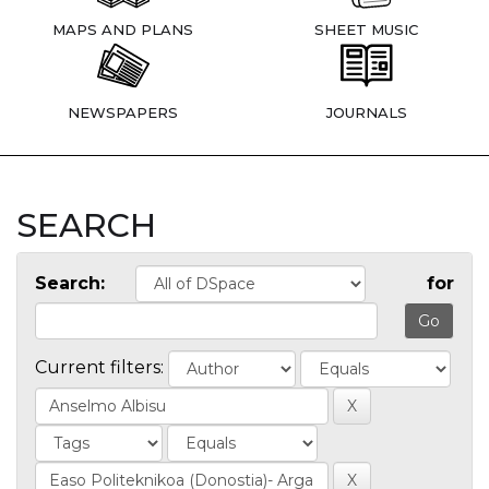
MAPS AND PLANS
SHEET MUSIC
NEWSPAPERS
JOURNALS
SEARCH
Search:
for
Current filters: