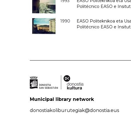
1993
EASO Politeknikoa eta Usan
Politécnico EASO e Insit
1990
EASO Politeknikoa eta Usan
Politécnico EASO e Insitu
Municipal library network
donostiakoliburutegiak@donostia.eus