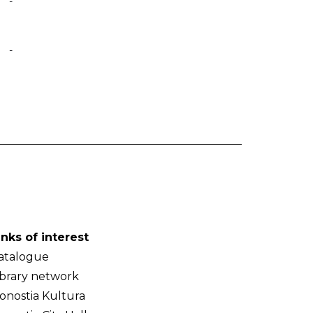
-
-
inks of interest
atalogue
ibrary network
onostia Kultura