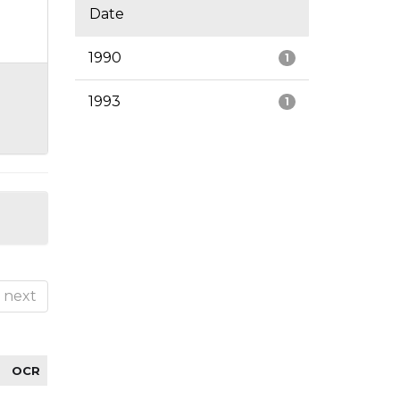
Date
1990
1
1993
1
next
OCR