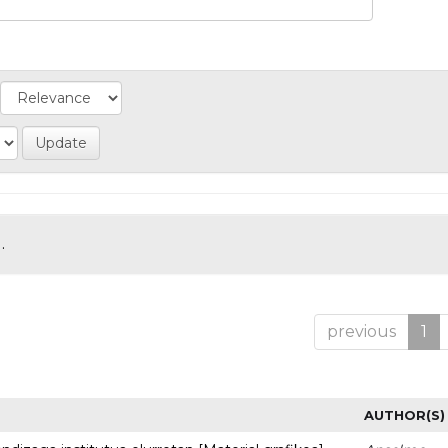
.
previous
1
AUTHOR(S)