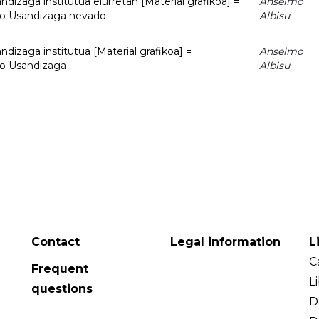
dizaga institutua elurretan [Material grafikoa] =
Anselmo
uto Usandizaga nevado
Albisu
dizaga institutua [Material grafikoa] =
Anselmo
to Usandizaga
Albisu
Contact
Legal information
L
C
Frequent
L
questions
D