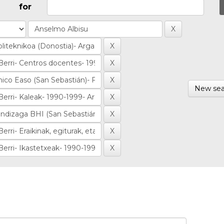
for
New sea