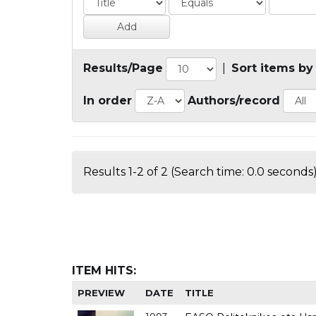
Results/Page
|
Sort items by
In order
Authors/record
Results 1-2 of 2 (Search time: 0.0 seconds)
ITEM HITS:
PREVIEW
DATE
TITLE