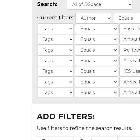
Search:
Current filters:
ADD FILTERS:
Use filters to refine the search results.