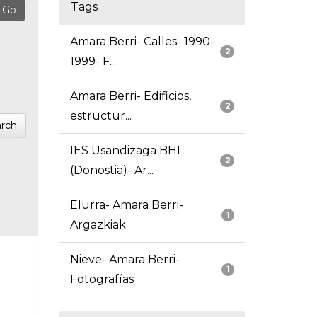
Tags
Amara Berri- Calles- 1990-
2
1999- F...
Amara Berri- Edificios,
2
estructur...
rch
IES Usandizaga BHI
2
(Donostia)- Ar...
Elurra- Amara Berri-
1
Argazkiak
Nieve- Amara Berri-
1
Fotografías