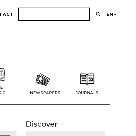
TACT
EN
ET
IC
NEWSPAPERS
JOURNALS
Discover