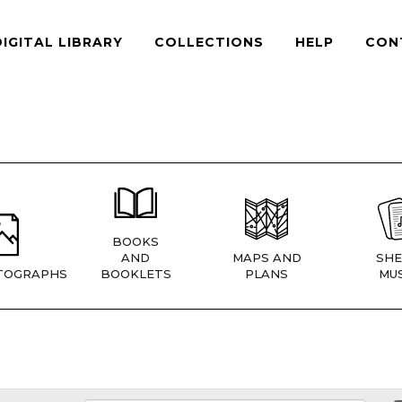
DIGITAL LIBRARY
COLLECTIONS
HELP
CON
BOOKS
AND
MAPS AND
SHE
TOGRAPHS
BOOKLETS
PLANS
MUS