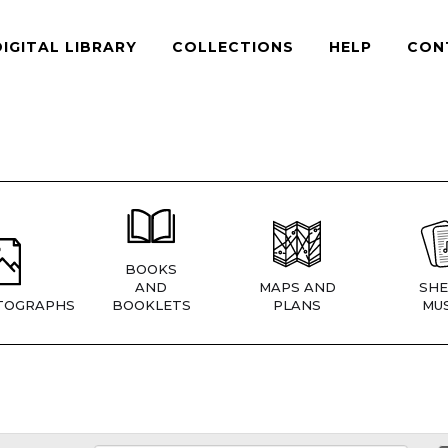
DIGITAL LIBRARY
COLLECTIONS
HELP
CON
BOOKS
AND
MAPS AND
SHE
TOGRAPHS
BOOKLETS
PLANS
MUS