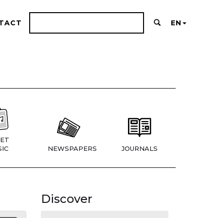
TACT
EN
ET
IC
NEWSPAPERS
JOURNALS
Discover