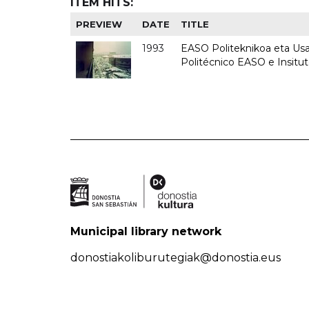
ITEM HITS:
PREVIEW
DATE
TITLE
1993
EASO Politeknikoa eta Usan
Politécnico EASO e Insit
Municipal library network
donostiakoliburutegiak@donostia.eus