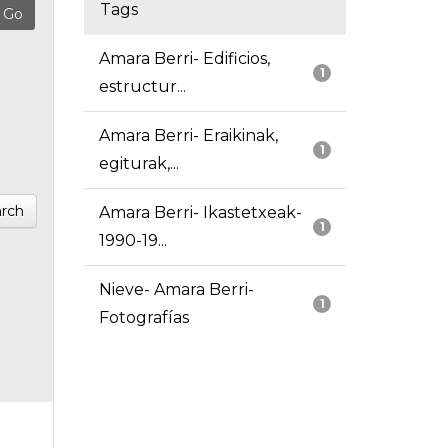
Tags
Amara Berri- Edificios,
1
estructur...
Amara Berri- Eraikinak,
1
egiturak,...
rch
Amara Berri- Ikastetxeak-
1
1990-19...
Nieve- Amara Berri-
1
Fotografías