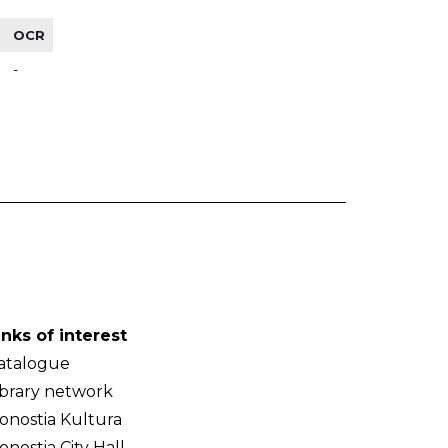
OCR
-
inks of interest
atalogue
ibrary network
onostia Kultura
onostia City Hall