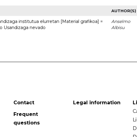
AUTHOR(S)
dizaga institutua elurretan [Material grafikoa] =
Anselmo
uto Usandizaga nevado
Albisu
Contact
Legal information
L
C
Frequent
L
questions
D
D