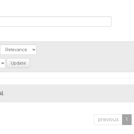
).
previous
1