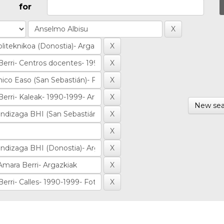
for
New sea