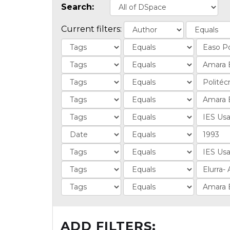
Search:
Current filters:
ADD FILTERS: