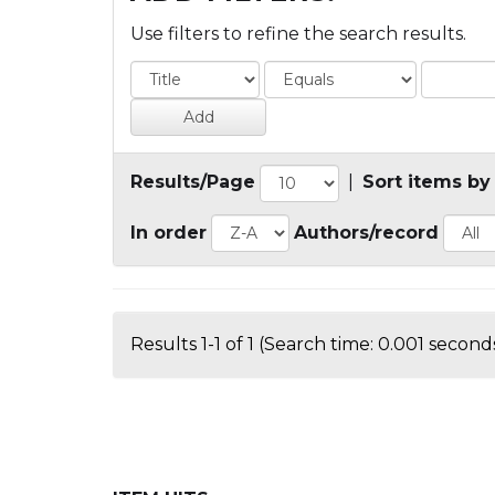
Use filters to refine the search results.
Results/Page
|
Sort items by
In order
Authors/record
Results 1-1 of 1 (Search time: 0.001 seconds