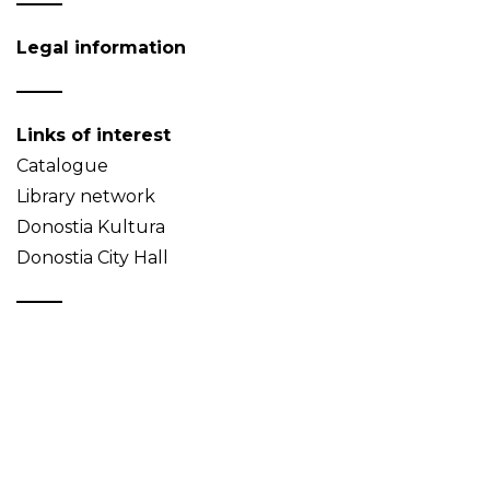
Legal information
Links of interest
Catalogue
Library network
Donostia Kultura
Donostia City Hall