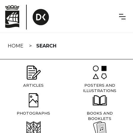
Skip
navigation
HOME
SEARCH
ARTICLES
POSTERS AND
ILLUSTRATIONS
PHOTOGRAPHS
BOOKS AND
BOOKLETS