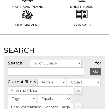
MAPS AND PLANS
SHEET MUSIC
NEWSPAPERS
JOURNALS
SEARCH
Search:
for
Current filters: