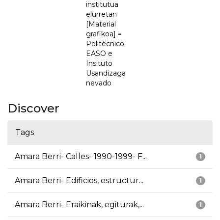
institutua
elurretan
[Material
grafikoa] =
Politécnico
EASO e
Insituto
Usandizaga
nevado
Discover
Tags
Amara Berri- Calles- 1990-1999- F...
1
Amara Berri- Edificios, estructur...
1
Amara Berri- Eraikinak, egiturak,...
1