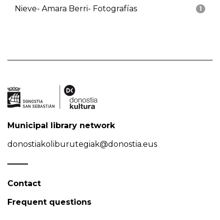
Nieve- Amara Berri- Fotografías
1
Municipal library network
donostiakoliburutegiak@donostia.eus
Contact
Frequent questions