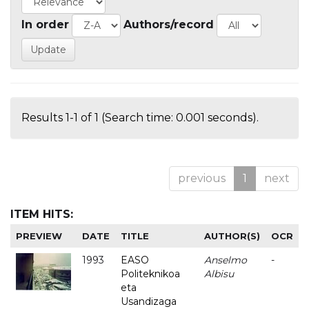
In order
Authors/record
Results 1-1 of 1 (Search time: 0.001 seconds).
previous
1
next
ITEM HITS:
PREVIEW
DATE
TITLE
AUTHOR(S)
OCR
1993
EASO
Anselmo
-
Politeknikoa
Albisu
eta
Usandizaga