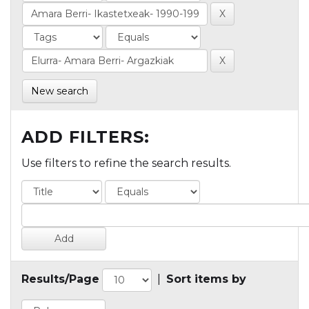
New search
ADD FILTERS:
Use filters to refine the search results.
Results/Page
|
Sort items by