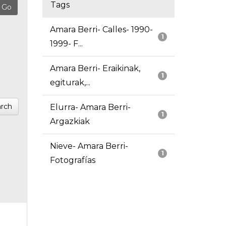
Tags
Amara Berri- Calles- 1990-
1
1999- F...
Amara Berri- Eraikinak,
1
egiturak,...
rch
Elurra- Amara Berri-
1
Argazkiak
Nieve- Amara Berri-
1
Fotografías