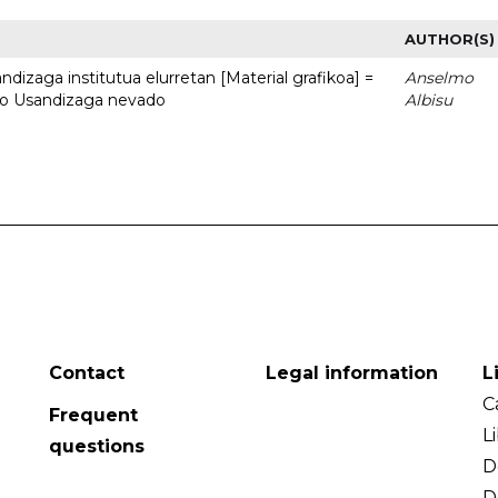
AUTHOR(S)
dizaga institutua elurretan [Material grafikoa] =
Anselmo
uto Usandizaga nevado
Albisu
Contact
Legal information
L
C
Frequent
L
questions
D
D