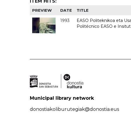
ITEM HITS:
PREVIEW
DATE
TITLE
1993
EASO Politeknikoa eta Usan
Politécnico EASO e Insit
Municipal library network
donostiakoliburutegiak@donostia.eus