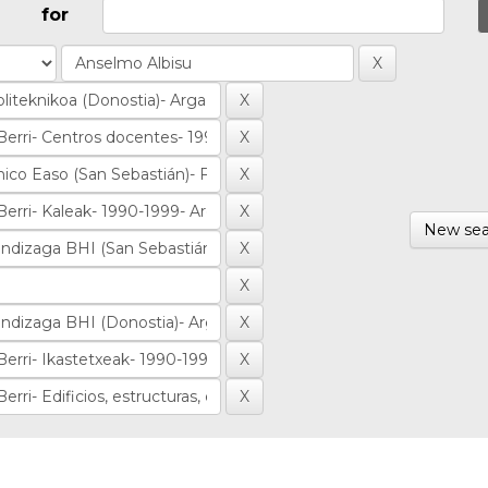
for
New sea