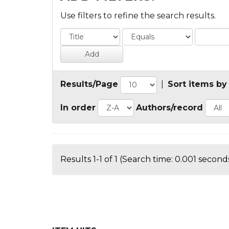
Use filters to refine the search results.
Results/Page
|
Sort items by
In order
Authors/record
Results 1-1 of 1 (Search time: 0.001 seconds