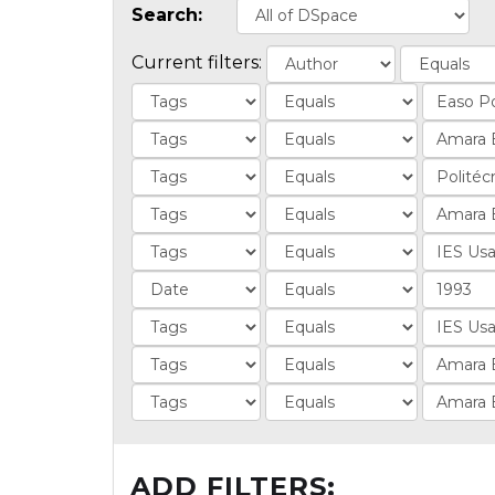
Search:
Current filters:
ADD FILTERS: