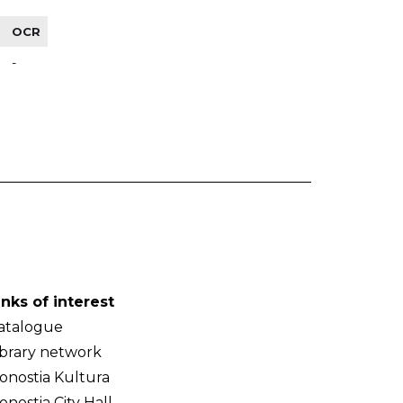
OCR
-
inks of interest
atalogue
ibrary network
onostia Kultura
onostia City Hall