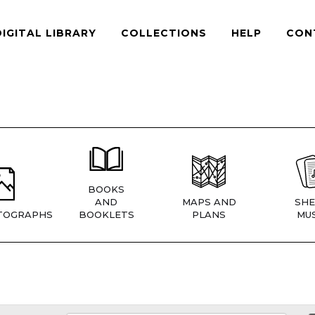
DIGITAL LIBRARY
COLLECTIONS
HELP
CON
BOOKS
AND
MAPS AND
SHE
TOGRAPHS
BOOKLETS
PLANS
MUS