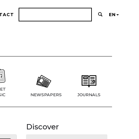
TACT
EN
ET
IC
NEWSPAPERS
JOURNALS
Discover