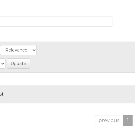
).
previous
1