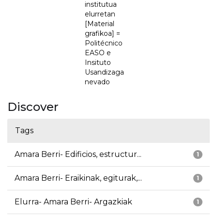
institutua
elurretan
[Material
grafikoa] =
Politécnico
EASO e
Insituto
Usandizaga
nevado
Discover
Tags
Amara Berri- Edificios, estructur...
1
Amara Berri- Eraikinak, egiturak,...
1
Elurra- Amara Berri- Argazkiak
1