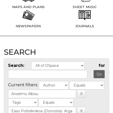
MAPS AND PLANS
SHEET MUSIC
NEWSPAPERS
JOURNALS
SEARCH
Search:
for
Current filters: