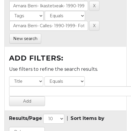
New search
ADD FILTERS:
Use filters to refine the search results.
Results/Page
|
Sort items by