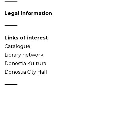
Legal information
Links of interest
Catalogue
Library network
Donostia Kultura
Donostia City Hall