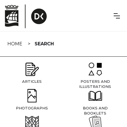
Skip
navigation
HOME
SEARCH
ARTICLES
POSTERS AND
ILLUSTRATIONS
PHOTOGRAPHS
BOOKS AND
BOOKLETS