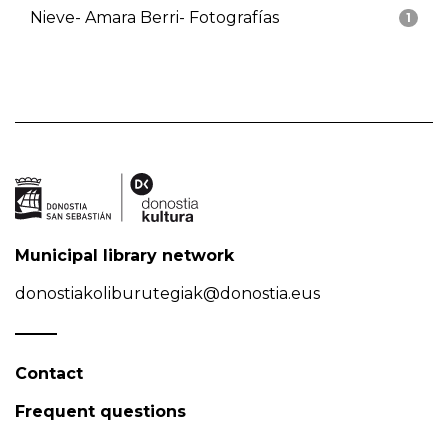
Nieve- Amara Berri- Fotografías
1
Municipal library network
donostiakoliburutegiak@donostia.eus
Contact
Frequent questions