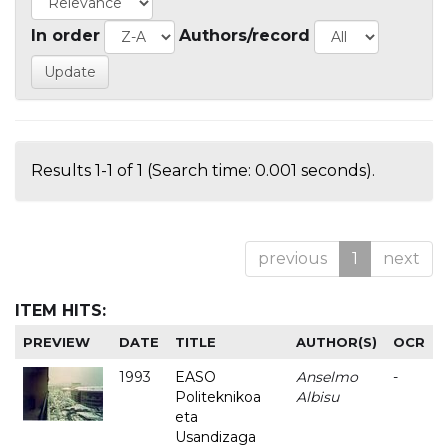
In order
Authors/record
Results 1-1 of 1 (Search time: 0.001 seconds).
previous
1
next
ITEM HITS:
PREVIEW
DATE
TITLE
AUTHOR(S)
OCR
1993
EASO
Anselmo
-
Politeknikoa
Albisu
eta
Usandizaga