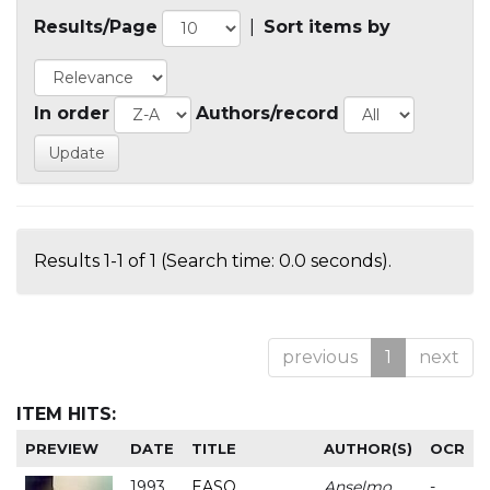
Results/Page
|
Sort items by
In order
Authors/record
Results 1-1 of 1 (Search time: 0.0 seconds).
previous
1
next
ITEM HITS:
PREVIEW
DATE
TITLE
AUTHOR(S)
OCR
1993
EASO
Anselmo
-