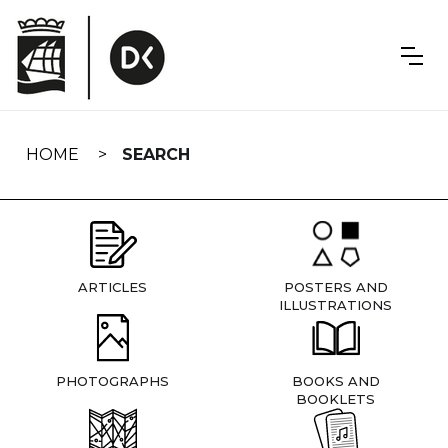
Skip
navigation
HOME
SEARCH
ARTICLES
POSTERS AND
ILLUSTRATIONS
PHOTOGRAPHS
BOOKS AND
BOOKLETS