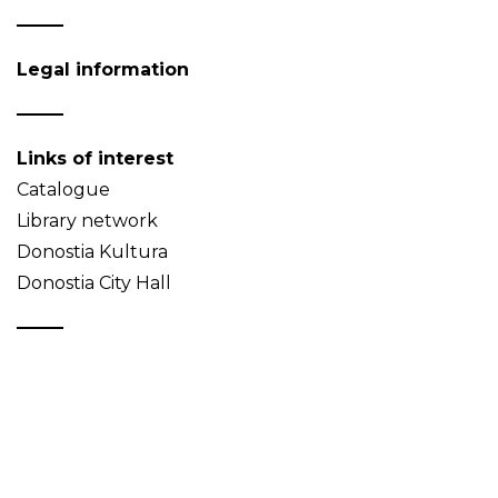
Legal information
Links of interest
Catalogue
Library network
Donostia Kultura
Donostia City Hall