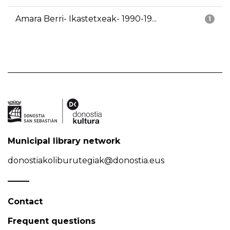
Amara Berri- Ikastetxeak- 1990-19...
1
Municipal library network
donostiakoliburutegiak@donostia.eus
Contact
Frequent questions