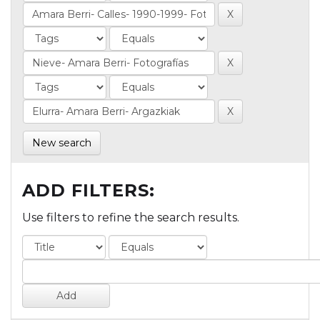
New search
ADD FILTERS:
Use filters to refine the search results.