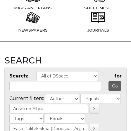
MAPS AND PLANS
SHEET MUSIC
NEWSPAPERS
JOURNALS
SEARCH
Search:
for
Current filters: