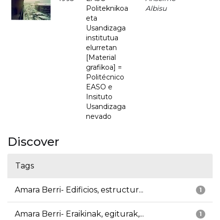
Politeknikoa
Albisu
eta
Usandizaga
institutua
elurretan
[Material
grafikoa] =
Politécnico
EASO e
Insituto
Usandizaga
nevado
Discover
Tags
Amara Berri- Edificios, estructur...
1
Amara Berri- Eraikinak, egiturak,...
1