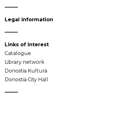
Legal information
Links of interest
Catalogue
Library network
Donostia Kultura
Donostia City Hall