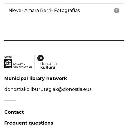
Nieve- Amara Berri- Fotografías
1
Municipal library network
donostiakoliburutegiak@donostia.eus
Contact
Frequent questions