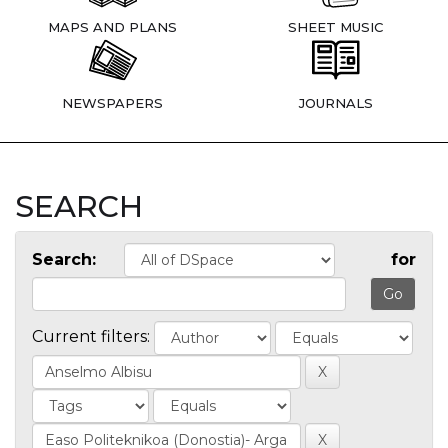
MAPS AND PLANS
SHEET MUSIC
NEWSPAPERS
JOURNALS
SEARCH
Search:
for
Current filters: