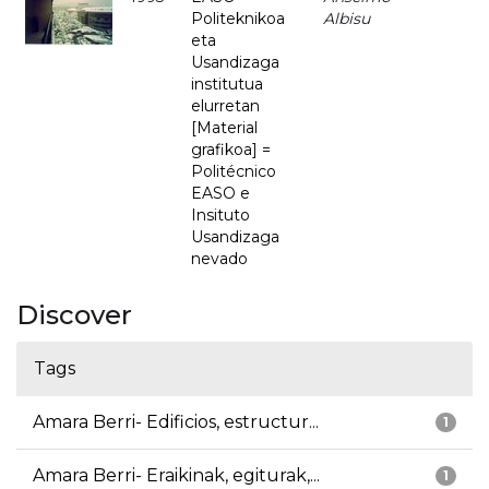
Politeknikoa
Albisu
eta
Usandizaga
institutua
elurretan
[Material
grafikoa] =
Politécnico
EASO e
Insituto
Usandizaga
nevado
Discover
Tags
Amara Berri- Edificios, estructur...
1
Amara Berri- Eraikinak, egiturak,...
1