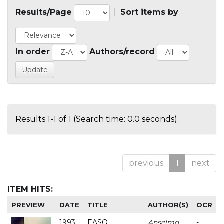
Results/Page
|
Sort items by
In order
Authors/record
Results 1-1 of 1 (Search time: 0.0 seconds).
previous
1
next
ITEM HITS:
PREVIEW
DATE
TITLE
AUTHOR(S)
OCR
1993
EASO
Anselmo
-