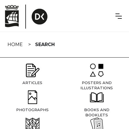
Skip
navigation
HOME
SEARCH
ARTICLES
POSTERS AND
ILLUSTRATIONS
PHOTOGRAPHS
BOOKS AND
BOOKLETS