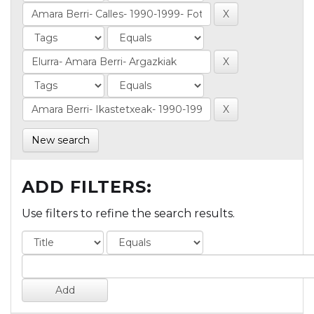
New search
ADD FILTERS:
Use filters to refine the search results.