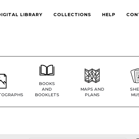
DIGITAL LIBRARY
COLLECTIONS
HELP
CON
BOOKS
AND
MAPS AND
SHE
TOGRAPHS
BOOKLETS
PLANS
MUS