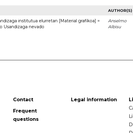
AUTHOR(S)
dizaga institutua elurretan [Material grafikoa] =
Anselmo
uto Usandizaga nevado
Albisu
Contact
Legal information
L
C
Frequent
L
questions
D
D