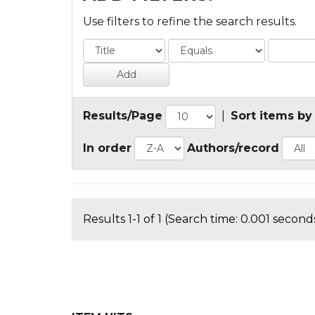
Use filters to refine the search results.
Results/Page
|
Sort items by
In order
Authors/record
Results 1-1 of 1 (Search time: 0.001 seconds