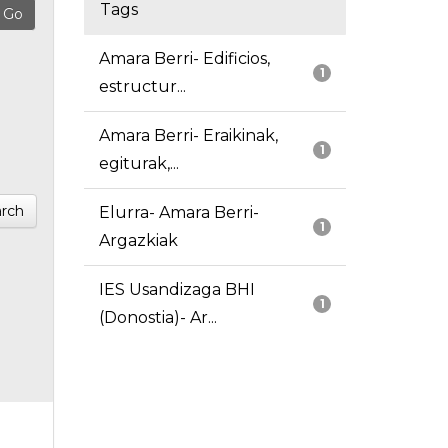
Tags
Amara Berri- Edificios,
1
estructur...
Amara Berri- Eraikinak,
1
egiturak,...
rch
Elurra- Amara Berri-
1
Argazkiak
IES Usandizaga BHI
1
(Donostia)- Ar...