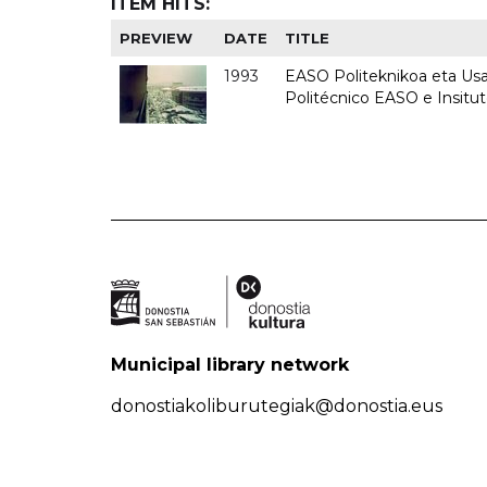
ITEM HITS:
PREVIEW
DATE
TITLE
1993
EASO Politeknikoa eta Usan
Politécnico EASO e Insit
Municipal library network
donostiakoliburutegiak@donostia.eus