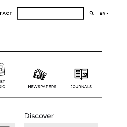
TACT
EN
ET
IC
NEWSPAPERS
JOURNALS
Discover