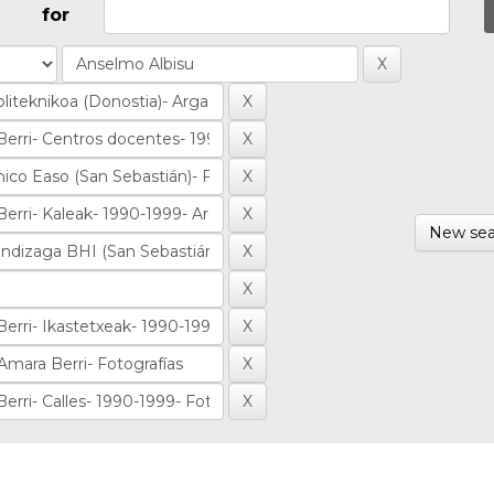
for
New sea