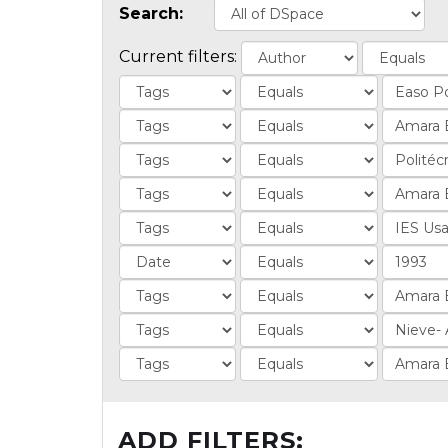
Search:
Current filters:
ADD FILTERS: