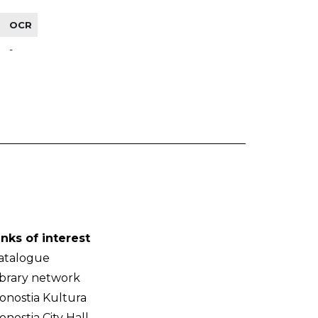
OCR
-
inks of interest
atalogue
ibrary network
onostia Kultura
onostia City Hall