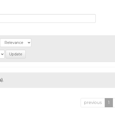
).
previous
1