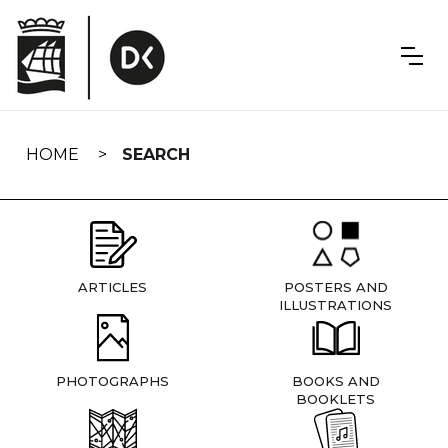
Skip
navigation
HOME
SEARCH
ARTICLES
POSTERS AND
ILLUSTRATIONS
PHOTOGRAPHS
BOOKS AND
BOOKLETS