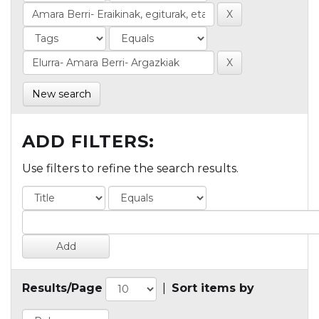
New search
ADD FILTERS:
Use filters to refine the search results.
Results/Page
|
Sort items by