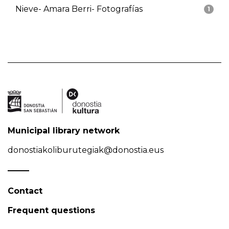
Nieve- Amara Berri- Fotografías
1
Municipal library network
donostiakoliburutegiak@donostia.eus
Contact
Frequent questions