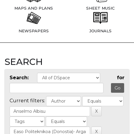
MAPS AND PLANS
SHEET MUSIC
NEWSPAPERS
JOURNALS
SEARCH
Search:
for
Current filters: