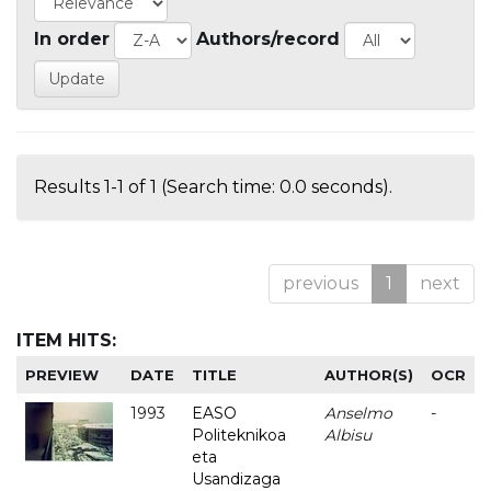
In order
Authors/record
Results 1-1 of 1 (Search time: 0.0 seconds).
previous
1
next
ITEM HITS:
PREVIEW
DATE
TITLE
AUTHOR(S)
OCR
1993
EASO
Anselmo
-
Politeknikoa
Albisu
eta
Usandizaga