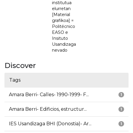
institutua
elurretan
[Material
grafikoa] =
Politécnico
EASO e
Insituto
Usandizaga
nevado
Discover
Tags
Amara Berri- Calles- 1990-1999- F...
1
Amara Berri- Edificios, estructur...
1
IES Usandizaga BHI (Donostia)- Ar...
1