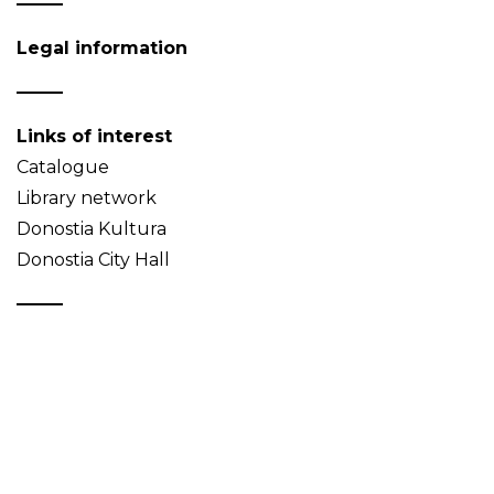
Legal information
Links of interest
Catalogue
Library network
Donostia Kultura
Donostia City Hall