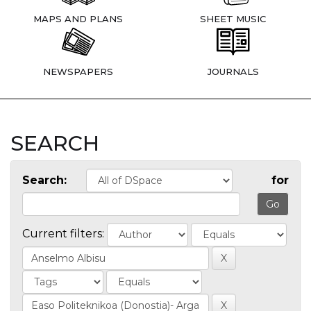
MAPS AND PLANS
SHEET MUSIC
NEWSPAPERS
JOURNALS
SEARCH
Search:
for
Current filters: