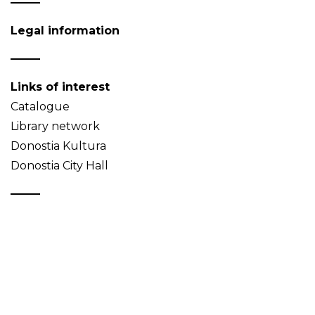
Legal information
Links of interest
Catalogue
Library network
Donostia Kultura
Donostia City Hall