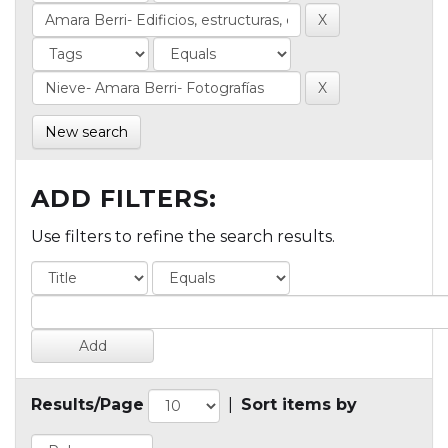
New search
ADD FILTERS:
Use filters to refine the search results.
Results/Page
|
Sort items by