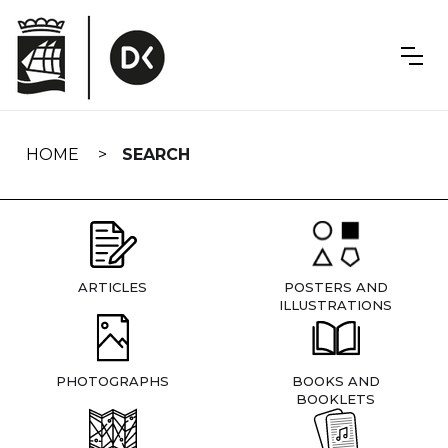
Skip
navigation
HOME
SEARCH
ARTICLES
POSTERS AND
ILLUSTRATIONS
PHOTOGRAPHS
BOOKS AND
BOOKLETS