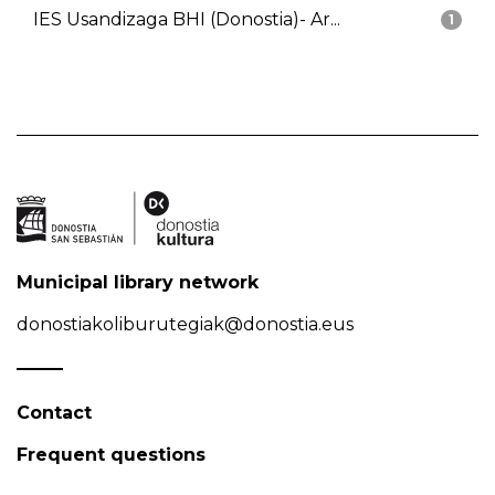
IES Usandizaga BHI (Donostia)- Ar...
1
Municipal library network
donostiakoliburutegiak@donostia.eus
Contact
Frequent questions