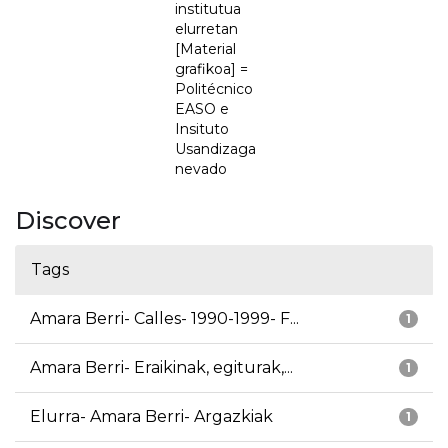
institutua
elurretan
[Material
grafikoa] =
Politécnico
EASO e
Insituto
Usandizaga
nevado
Discover
Tags
Amara Berri- Calles- 1990-1999- F...
1
Amara Berri- Eraikinak, egiturak,...
1
Elurra- Amara Berri- Argazkiak
1