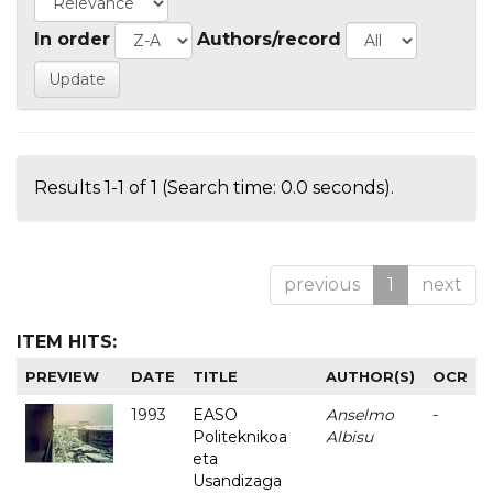
In order
Authors/record
Results 1-1 of 1 (Search time: 0.0 seconds).
previous
1
next
ITEM HITS:
PREVIEW
DATE
TITLE
AUTHOR(S)
OCR
1993
EASO
Anselmo
-
Politeknikoa
Albisu
eta
Usandizaga