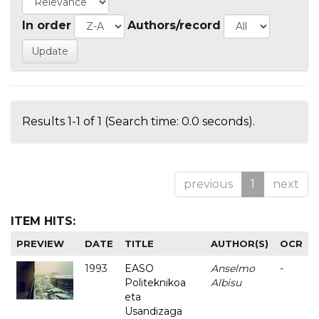
In order
Authors/record
Results 1-1 of 1 (Search time: 0.0 seconds).
previous
1
next
ITEM HITS:
PREVIEW
DATE
TITLE
AUTHOR(S)
OCR
1993
EASO
Anselmo
-
Politeknikoa
Albisu
eta
Usandizaga