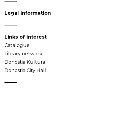
Legal information
Links of interest
Catalogue
Library network
Donostia Kultura
Donostia City Hall