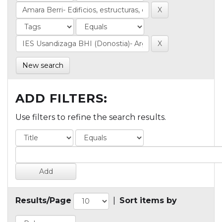
New search
ADD FILTERS:
Use filters to refine the search results.
Results/Page
|
Sort items by