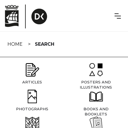
Skip
navigation
HOME
SEARCH
ARTICLES
POSTERS AND
ILLUSTRATIONS
PHOTOGRAPHS
BOOKS AND
BOOKLETS