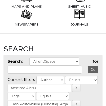
MAPS AND PLANS
SHEET MUSIC
NEWSPAPERS
JOURNALS
SEARCH
Search:
for
Current filters: