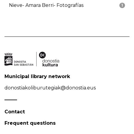
Nieve- Amara Berri- Fotografías
1
Municipal library network
donostiakoliburutegiak@donostia.eus
Contact
Frequent questions