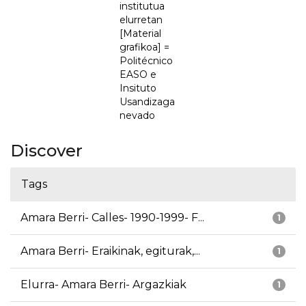
institutua
elurretan
[Material
grafikoa] =
Politécnico
EASO e
Insituto
Usandizaga
nevado
Discover
Tags
Amara Berri- Calles- 1990-1999- F...
1
Amara Berri- Eraikinak, egiturak,...
1
Elurra- Amara Berri- Argazkiak
1