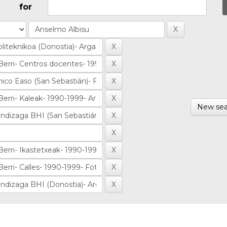
for
New sea