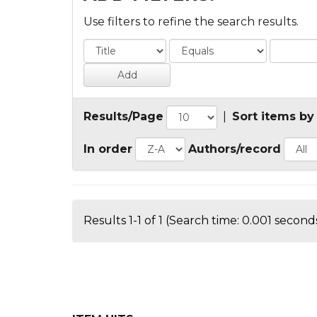
Use filters to refine the search results.
Results/Page
|
Sort items by
In order
Authors/record
Results 1-1 of 1 (Search time: 0.001 seconds