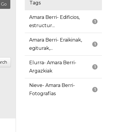
Tags
Amara Berri- Edificios,
1
estructur...
Amara Berri- Eraikinak,
1
egiturak,...
rch
Elurra- Amara Berri-
1
Argazkiak
Nieve- Amara Berri-
1
Fotografías