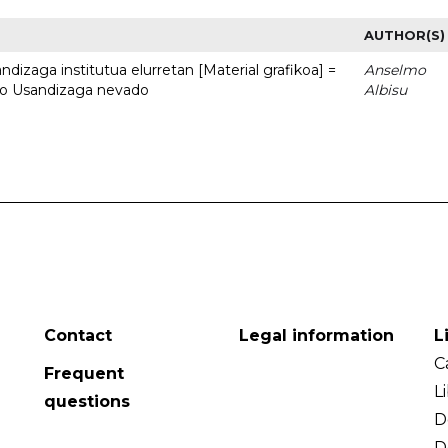
AUTHOR(S)
dizaga institutua elurretan [Material grafikoa] =
Anselmo
uto Usandizaga nevado
Albisu
Contact
Legal information
L
C
Frequent
L
questions
D
D