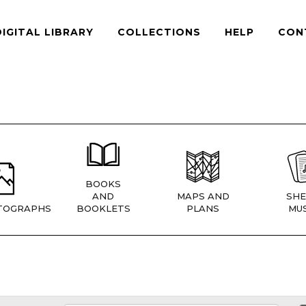
DIGITAL LIBRARY
COLLECTIONS
HELP
CON
BOOKS
AND
MAPS AND
SHE
TOGRAPHS
BOOKLETS
PLANS
MUS