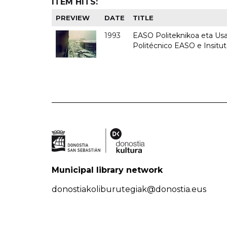
ITEM HITS:
PREVIEW
DATE
TITLE
1993
EASO Politeknikoa eta Usan
Politécnico EASO e Insit
Municipal library network
donostiakoliburutegiak@donostia.eus