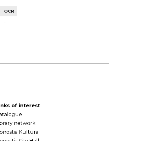
OCR
-
inks of interest
atalogue
ibrary network
onostia Kultura
onostia City Hall