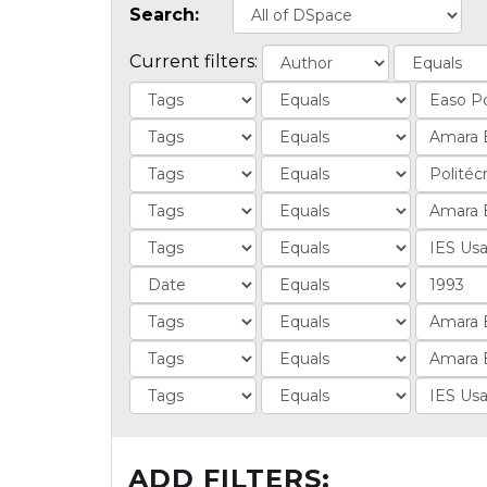
Search:
Current filters:
ADD FILTERS: