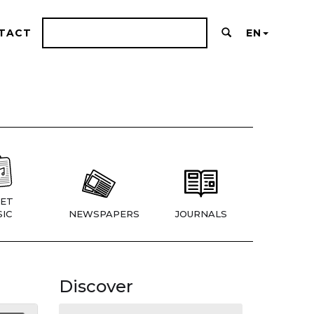
TACT
EN
ET
IC
NEWSPAPERS
JOURNALS
Discover