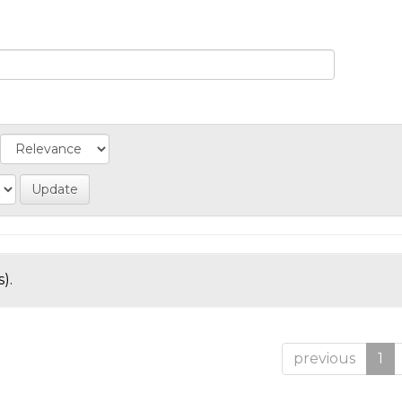
).
previous
1