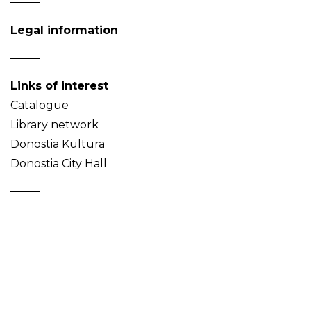
Legal information
Links of interest
Catalogue
Library network
Donostia Kultura
Donostia City Hall