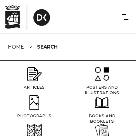
Skip
navigation
HOME
SEARCH
ARTICLES
POSTERS AND
ILLUSTRATIONS
PHOTOGRAPHS
BOOKS AND
BOOKLETS