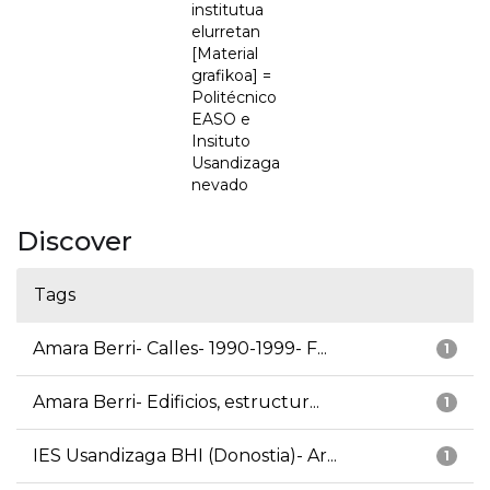
institutua
elurretan
[Material
grafikoa] =
Politécnico
EASO e
Insituto
Usandizaga
nevado
Discover
Tags
Amara Berri- Calles- 1990-1999- F...
1
Amara Berri- Edificios, estructur...
1
IES Usandizaga BHI (Donostia)- Ar...
1