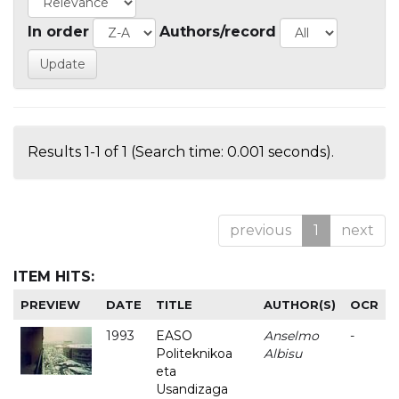
In order
Authors/record
Results 1-1 of 1 (Search time: 0.001 seconds).
previous
1
next
ITEM HITS:
PREVIEW
DATE
TITLE
AUTHOR(S)
OCR
1993
EASO
Anselmo
-
Politeknikoa
Albisu
eta
Usandizaga