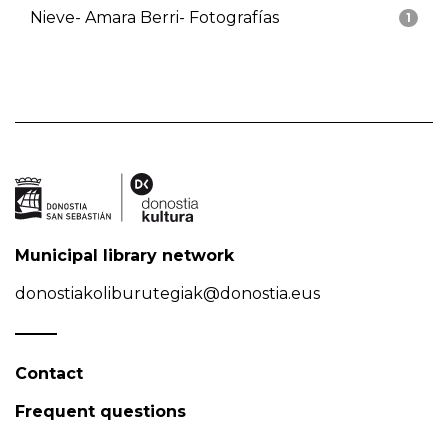
Nieve- Amara Berri- Fotografías
1
Municipal library network
donostiakoliburutegiak@donostia.eus
Contact
Frequent questions