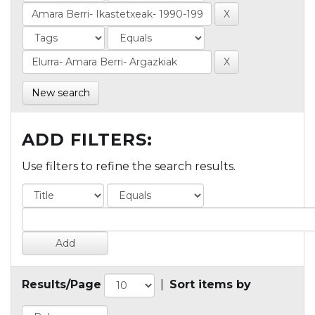
New search
ADD FILTERS:
Use filters to refine the search results.
Results/Page
|
Sort items by