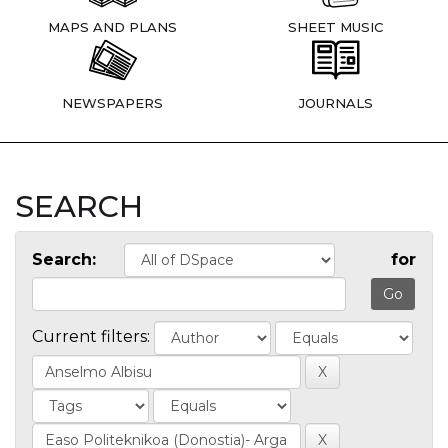
MAPS AND PLANS
SHEET MUSIC
NEWSPAPERS
JOURNALS
SEARCH
Search:
for
Current filters: