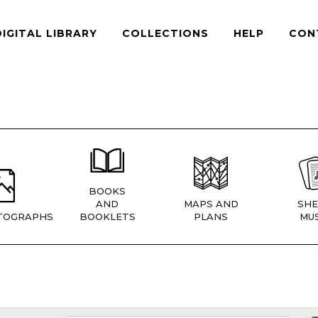
DIGITAL LIBRARY
COLLECTIONS
HELP
CON
BOOKS
AND
MAPS AND
SHE
TOGRAPHS
BOOKLETS
PLANS
MUS