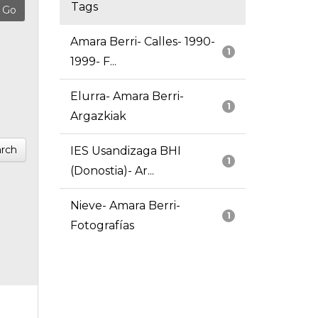
Tags
Amara Berri- Calles- 1990-
1
1999- F...
Elurra- Amara Berri-
1
Argazkiak
rch
IES Usandizaga BHI
1
(Donostia)- Ar...
Nieve- Amara Berri-
1
Fotografías