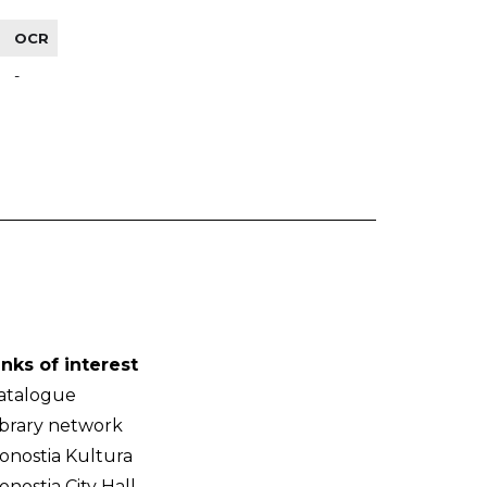
OCR
-
inks of interest
atalogue
ibrary network
onostia Kultura
onostia City Hall