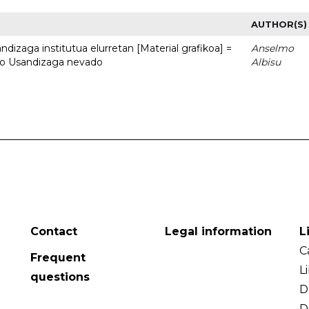
AUTHOR(S)
dizaga institutua elurretan [Material grafikoa] =
Anselmo
uto Usandizaga nevado
Albisu
Contact
Legal information
L
C
Frequent
L
questions
D
D