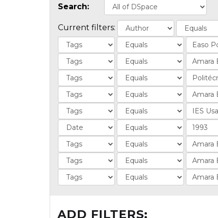
Search:
Current filters:
ADD FILTERS: