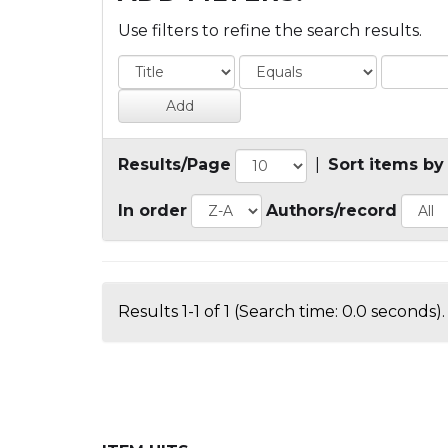
Use filters to refine the search results.
Results/Page
|
Sort items by
In order
Authors/record
Results 1-1 of 1 (Search time: 0.0 seconds).