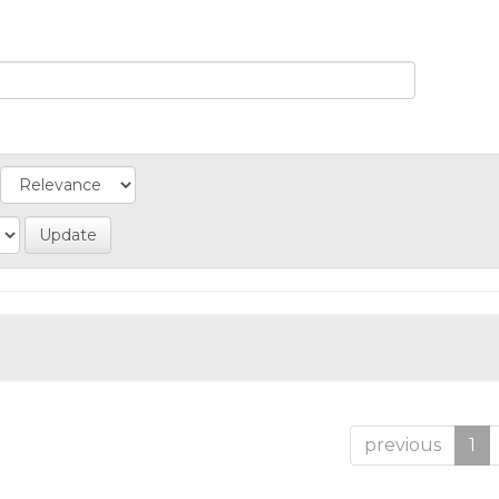
previous
1