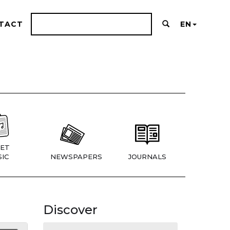
TACT
EN
ET
IC
NEWSPAPERS
JOURNALS
Discover