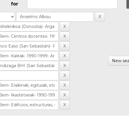
for
New sea