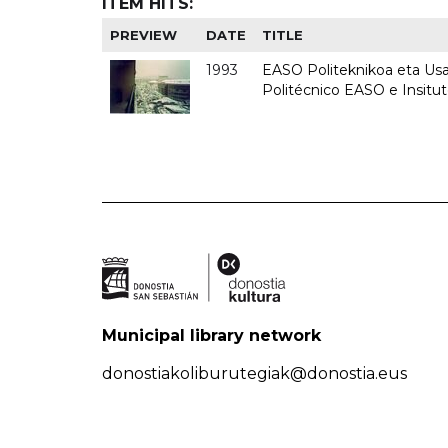
ITEM HITS:
PREVIEW
DATE
TITLE
1993
EASO Politeknikoa eta Usan
Politécnico EASO e Insit
Municipal library network
donostiakoliburutegiak@donostia.eus