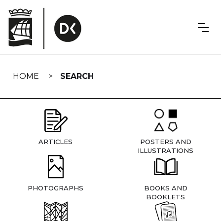
Skip
navigation
HOME
SEARCH
ARTICLES
POSTERS AND
ILLUSTRATIONS
PHOTOGRAPHS
BOOKS AND
BOOKLETS