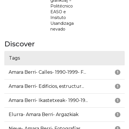
grafikoa] =
Politécnico
EASO e
Insituto
Usandizaga
nevado
Discover
Tags
Amara Berri- Calles- 1990-1999- F...
1
Amara Berri- Edificios, estructur...
1
Amara Berri- Ikastetxeak- 1990-19...
1
Elurra- Amara Berri- Argazkiak
1
Nieve- Amara Berri- Fotografías
1