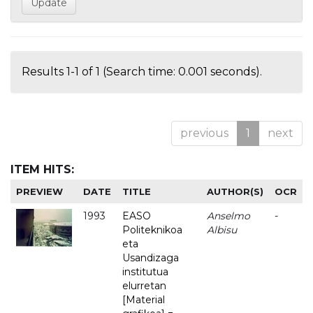
Results 1-1 of 1 (Search time: 0.001 seconds).
previous
1
next
ITEM HITS:
PREVIEW
DATE
TITLE
AUTHOR(S)
OCR
1993
EASO
Anselmo
-
Politeknikoa
Albisu
eta
Usandizaga
institutua
elurretan
[Material