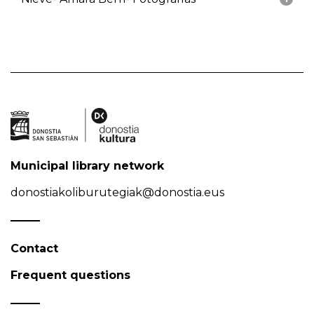
Municipal library network
donostiakoliburutegiak@donostia.eus
Contact
Frequent questions