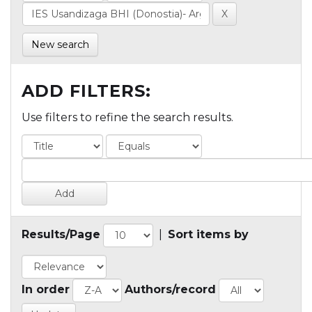
New search
ADD FILTERS:
Use filters to refine the search results.
Results/Page
|
Sort items by
In order
Authors/record