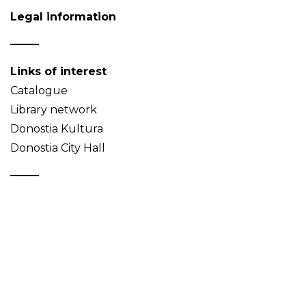
Legal information
Links of interest
Catalogue
Library network
Donostia Kultura
Donostia City Hall