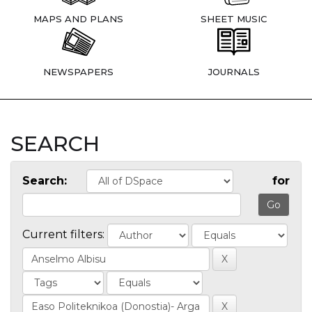
MAPS AND PLANS
SHEET MUSIC
NEWSPAPERS
JOURNALS
SEARCH
Search:
for
Current filters: