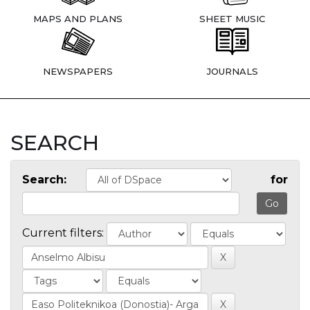
MAPS AND PLANS
SHEET MUSIC
NEWSPAPERS
JOURNALS
SEARCH
Search:
for
Current filters: