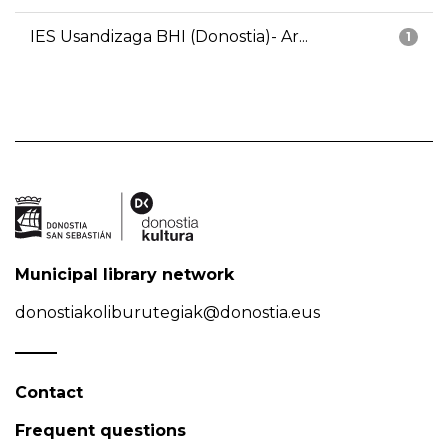
IES Usandizaga BHI (Donostia)- Ar...
1
Municipal library network
donostiakoliburutegiak@donostia.eus
Contact
Frequent questions