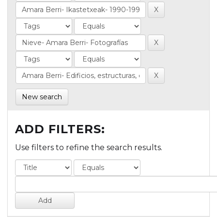
New search
ADD FILTERS:
Use filters to refine the search results.