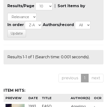
Results/Page
|
Sort items by
In order
Authors/record
Results 1-1 of 1 (Search time: 0.001 seconds).
previous
1
next
ITEM HITS:
PREVIEW
DATE
TITLE
AUTHOR(S)
OCR
1993
EASO
Anselmo
-