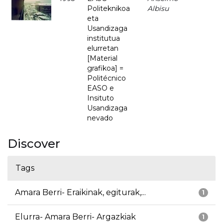
Politeknikoa
Albisu
eta
Usandizaga
institutua
elurretan
[Material
grafikoa] =
Politécnico
EASO e
Insituto
Usandizaga
nevado
Discover
Tags
Amara Berri- Eraikinak, egiturak,...
1
Elurra- Amara Berri- Argazkiak
1