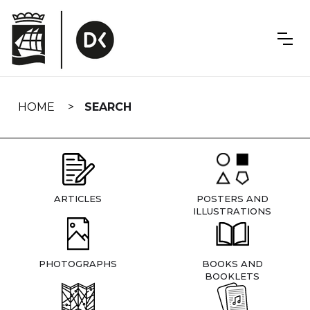
Skip
navigation
HOME
SEARCH
ARTICLES
POSTERS AND
ILLUSTRATIONS
PHOTOGRAPHS
BOOKS AND
BOOKLETS