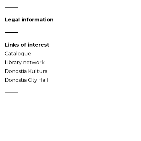
Legal information
Links of interest
Catalogue
Library network
Donostia Kultura
Donostia City Hall