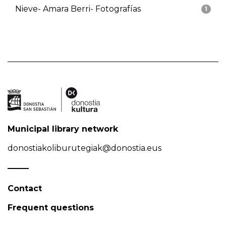
Nieve- Amara Berri- Fotografías
1
Municipal library network
donostiakoliburutegiak@donostia.eus
Contact
Frequent questions