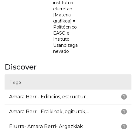
institutua
elurretan
[Material
grafikoa] =
Politécnico
EASO e
Insituto
Usandizaga
nevado
Discover
Tags
Amara Berri- Edificios, estructur...
1
Amara Berri- Eraikinak, egiturak,...
1
Elurra- Amara Berri- Argazkiak
1