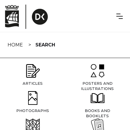
Skip
navigation
HOME
SEARCH
ARTICLES
POSTERS AND
ILLUSTRATIONS
PHOTOGRAPHS
BOOKS AND
BOOKLETS