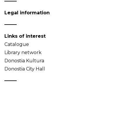
Legal information
Links of interest
Catalogue
Library network
Donostia Kultura
Donostia City Hall