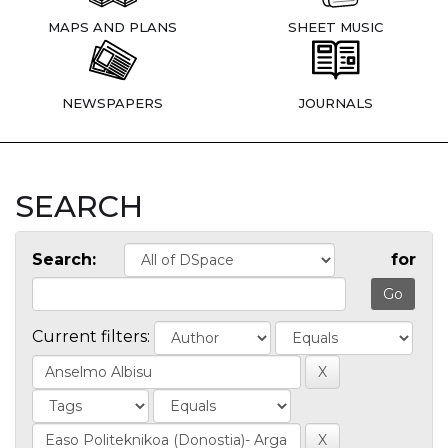
MAPS AND PLANS
SHEET MUSIC
NEWSPAPERS
JOURNALS
SEARCH
Search:
for
Current filters: