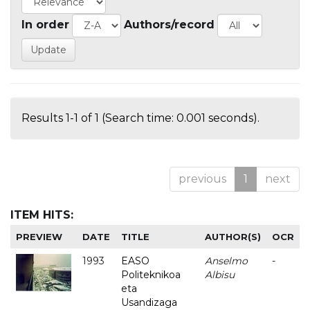
In order
Authors/record
Results 1-1 of 1 (Search time: 0.001 seconds).
previous
1
next
ITEM HITS:
PREVIEW
DATE
TITLE
AUTHOR(S)
OCR
1993
EASO
Anselmo
-
Politeknikoa
Albisu
eta
Usandizaga