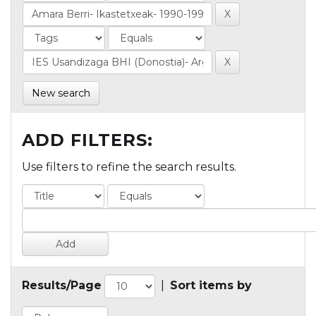
New search
ADD FILTERS:
Use filters to refine the search results.
Results/Page
|
Sort items by