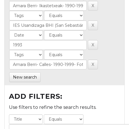
New search
ADD FILTERS:
Use filters to refine the search results.