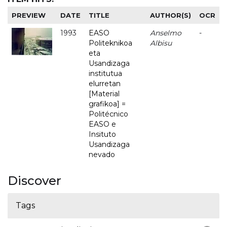
PREVIEW
DATE
TITLE
AUTHOR(S)
OCR
1993
EASO
Anselmo
-
Politeknikoa
Albisu
eta
Usandizaga
institutua
elurretan
[Material
grafikoa] =
Politécnico
EASO e
Insituto
Usandizaga
nevado
Discover
Tags