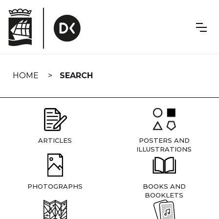
Skip
navigation
HOME
SEARCH
ARTICLES
POSTERS AND
ILLUSTRATIONS
PHOTOGRAPHS
BOOKS AND
BOOKLETS