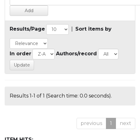
Results/Page
|
Sort items by
In order
Authors/record
Results 1-1 of 1 (Search time: 0.0 seconds).
previous
1
next
ITEM HITS: