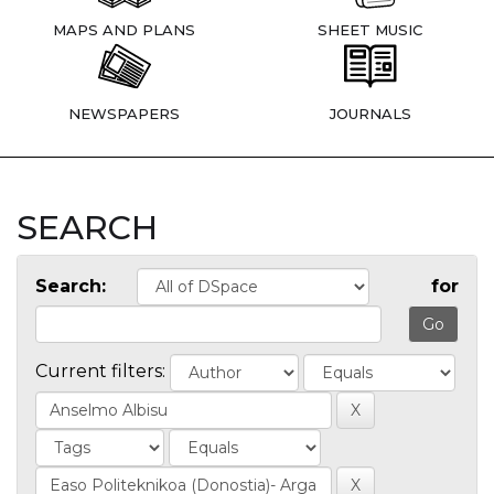
MAPS AND PLANS
SHEET MUSIC
NEWSPAPERS
JOURNALS
SEARCH
Search:
for
Current filters: