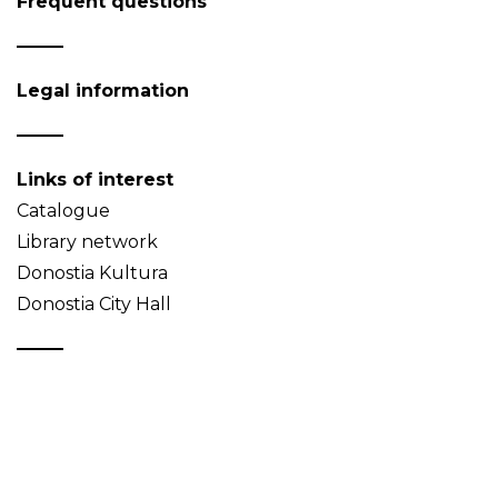
Frequent questions
Legal information
Links of interest
Catalogue
Library network
Donostia Kultura
Donostia City Hall