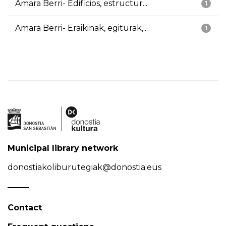
Amara Berri- Edificios, estructur...
1
Amara Berri- Eraikinak, egiturak,...
1
Municipal library network
donostiakoliburutegiak@donostia.eus
Contact