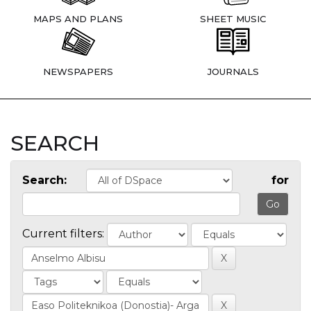
MAPS AND PLANS
SHEET MUSIC
NEWSPAPERS
JOURNALS
SEARCH
Search:
for
Current filters: