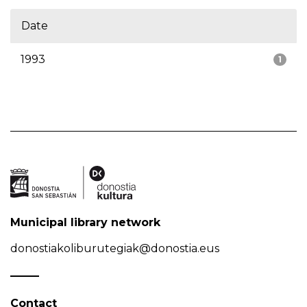
Date
1993
1
Municipal library network
donostiakoliburutegiak@donostia.eus
Contact