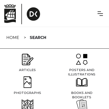
Skip
navigation
HOME
SEARCH
ARTICLES
POSTERS AND
ILLUSTRATIONS
PHOTOGRAPHS
BOOKS AND
BOOKLETS