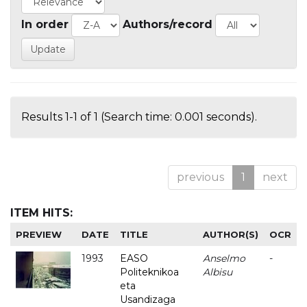
In order
Authors/record
Results 1-1 of 1 (Search time: 0.001 seconds).
previous
1
next
ITEM HITS:
PREVIEW
DATE
TITLE
AUTHOR(S)
OCR
1993
EASO
Anselmo
-
Politeknikoa
Albisu
eta
Usandizaga