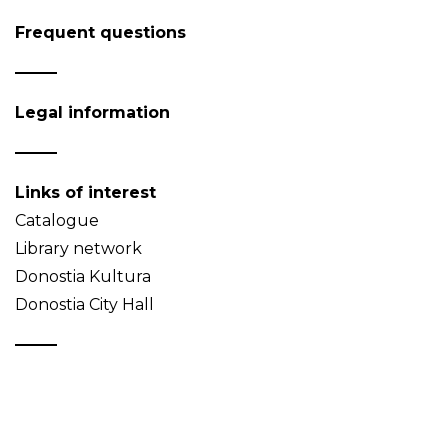
Frequent questions
Legal information
Links of interest
Catalogue
Library network
Donostia Kultura
Donostia City Hall