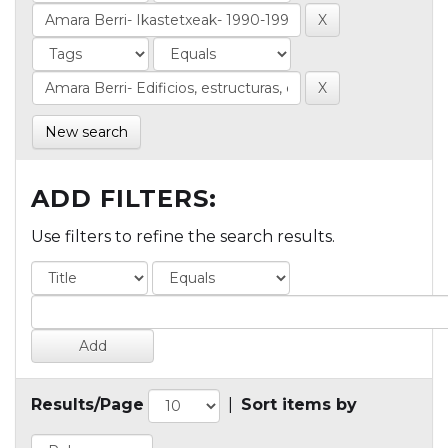
New search
ADD FILTERS:
Use filters to refine the search results.
Results/Page
|
Sort items by