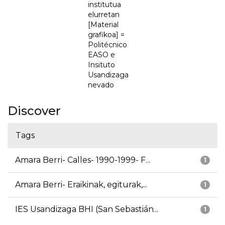
institutua
elurretan
[Material
grafikoa] =
Politécnico
EASO e
Insituto
Usandizaga
nevado
Discover
Tags
Amara Berri- Calles- 1990-1999- F...
1
Amara Berri- Eraikinak, egiturak,...
1
IES Usandizaga BHI (San Sebastián...
1