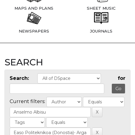
MAPS AND PLANS
SHEET MUSIC
NEWSPAPERS
JOURNALS
SEARCH
Search:
for
Current filters: