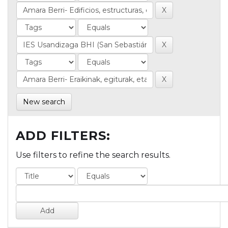
New search
ADD FILTERS:
Use filters to refine the search results.