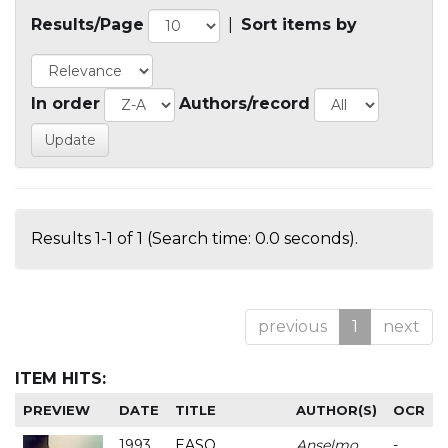
Results/Page
|
Sort items by
In order
Authors/record
Results 1-1 of 1 (Search time: 0.0 seconds).
previous
1
next
ITEM HITS:
PREVIEW
DATE
TITLE
AUTHOR(S)
OCR
1993
EASO
Anselmo
-