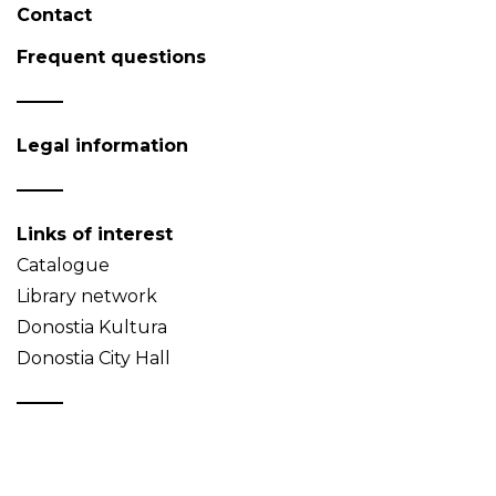
Contact
Frequent questions
Legal information
Links of interest
Catalogue
Library network
Donostia Kultura
Donostia City Hall