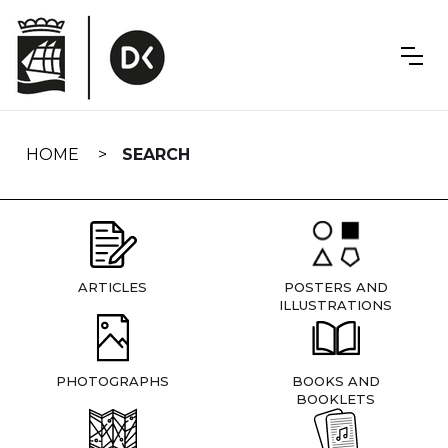
Skip
navigation
HOME
SEARCH
ARTICLES
POSTERS AND
ILLUSTRATIONS
PHOTOGRAPHS
BOOKS AND
BOOKLETS