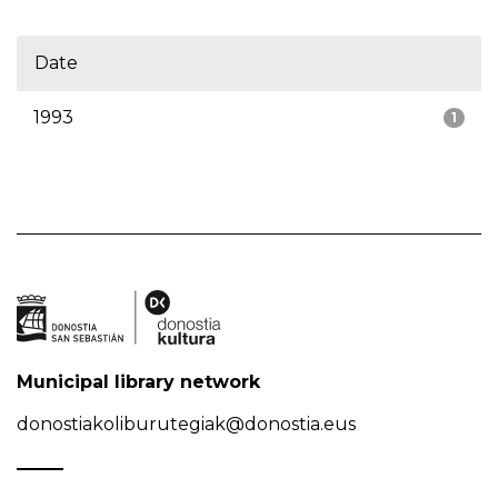
Date
1993
1
Municipal library network
donostiakoliburutegiak@donostia.eus