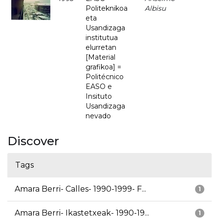
Politeknikoa
Albisu
eta
Usandizaga
institutua
elurretan
[Material
grafikoa] =
Politécnico
EASO e
Insituto
Usandizaga
nevado
Discover
Tags
Amara Berri- Calles- 1990-1999- F...
1
Amara Berri- Ikastetxeak- 1990-19...
1