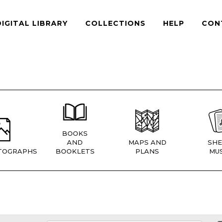
DIGITAL LIBRARY
COLLECTIONS
HELP
CON
BOOKS
AND
MAPS AND
SHE
TOGRAPHS
BOOKLETS
PLANS
MUS