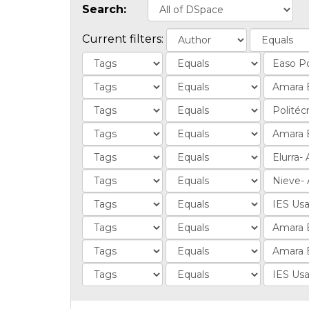
Search:
Current filters: