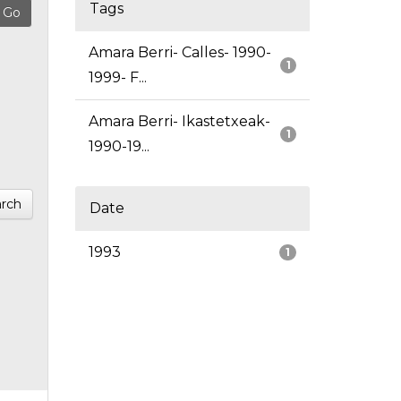
Tags
Amara Berri- Calles- 1990-
1
1999- F...
Amara Berri- Ikastetxeak-
1
1990-19...
rch
Date
1993
1