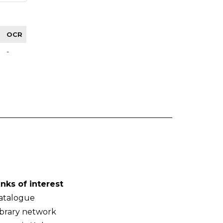
OCR
-
inks of interest
atalogue
ibrary network