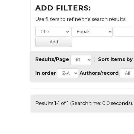
ADD FILTERS:
Use filters to refine the search results.
Results/Page
|
Sort items by
In order
Authors/record
Results 1-1 of 1 (Search time: 0.0 seconds).