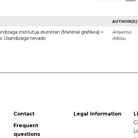
AUTHOR(S)
dizaga institutua elurretan [Material grafikoa] =
Anselmo
uto Usandizaga nevado
Albisu
Contact
Legal information
L
C
Frequent
L
questions