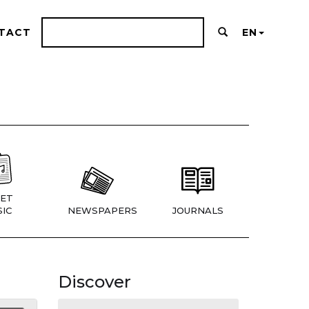
TACT
EN
ET
IC
NEWSPAPERS
JOURNALS
Discover