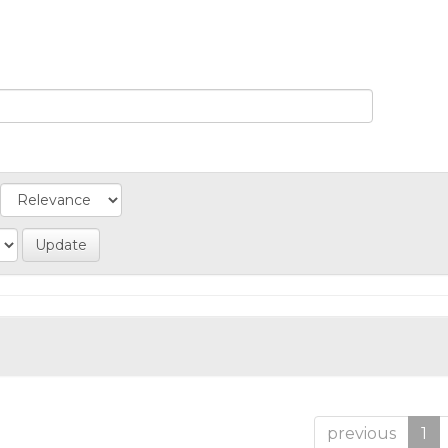
previous
1