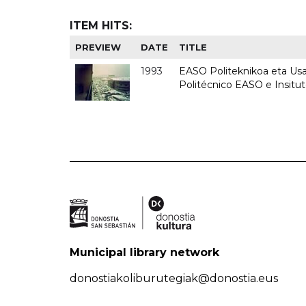
ITEM HITS:
PREVIEW
DATE
TITLE
1993
EASO Politeknikoa eta Usan
Politécnico EASO e Insit
Municipal library network
donostiakoliburutegiak@donostia.eus