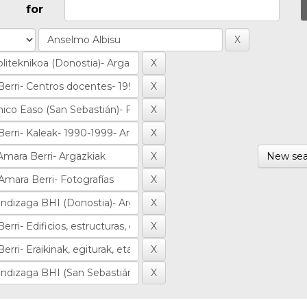
for
New sea