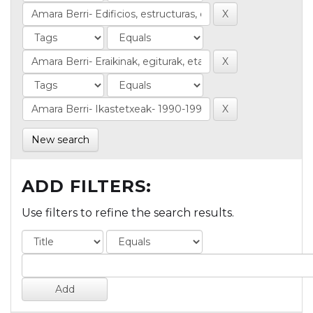
New search
ADD FILTERS:
Use filters to refine the search results.