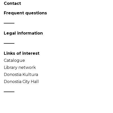
Contact
Frequent questions
Legal information
Links of interest
Catalogue
Library network
Donostia Kultura
Donostia City Hall