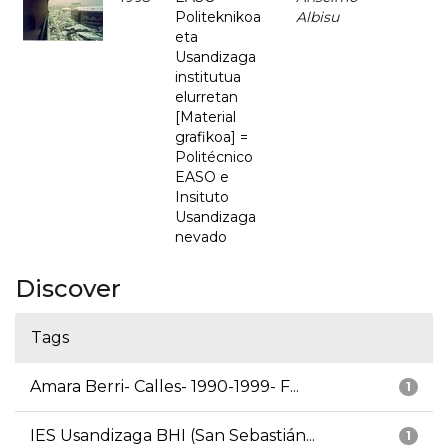
Politeknikoa
Albisu
eta
Usandizaga
institutua
elurretan
[Material
grafikoa] =
Politécnico
EASO e
Insituto
Usandizaga
nevado
Discover
Tags
Amara Berri- Calles- 1990-1999- F...
1
IES Usandizaga BHI (San Sebastián...
1