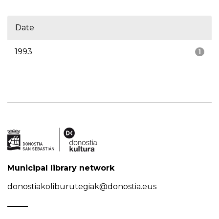
Date
1993
1
Municipal library network
donostiakoliburutegiak@donostia.eus