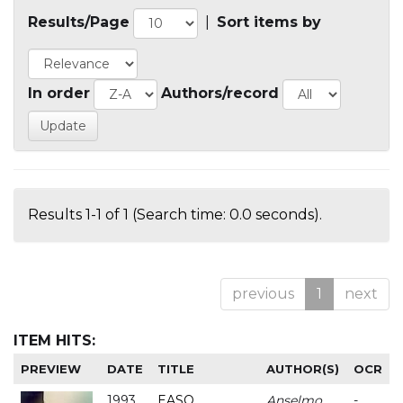
Results/Page
|
Sort items by
In order
Authors/record
Results 1-1 of 1 (Search time: 0.0 seconds).
previous
1
next
ITEM HITS:
PREVIEW
DATE
TITLE
AUTHOR(S)
OCR
1993
EASO
Anselmo
-