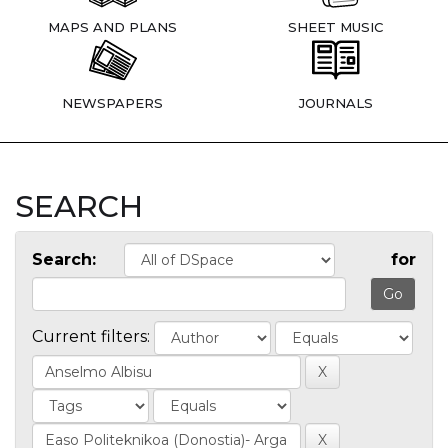
MAPS AND PLANS
SHEET MUSIC
NEWSPAPERS
JOURNALS
SEARCH
Search:
for
Current filters: