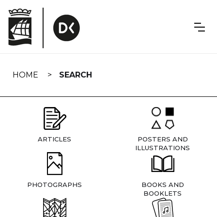
Skip
navigation
HOME
SEARCH
ARTICLES
POSTERS AND
ILLUSTRATIONS
PHOTOGRAPHS
BOOKS AND
BOOKLETS