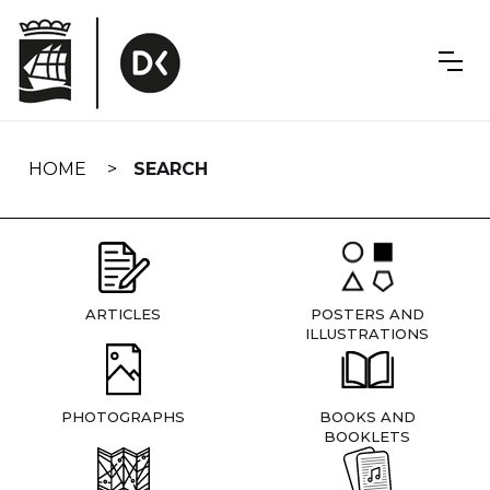
Skip
navigation
HOME
SEARCH
ARTICLES
POSTERS AND
ILLUSTRATIONS
PHOTOGRAPHS
BOOKS AND
BOOKLETS