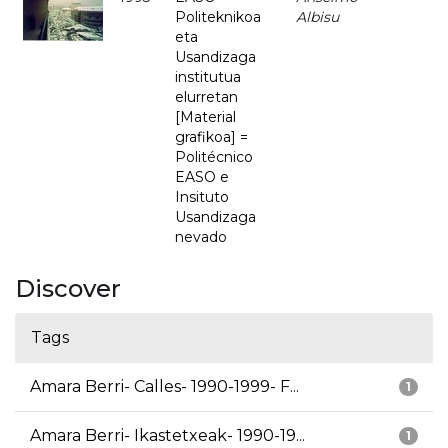
Politeknikoa
Albisu
eta
Usandizaga
institutua
elurretan
[Material
grafikoa] =
Politécnico
EASO e
Insituto
Usandizaga
nevado
Discover
Tags
Amara Berri- Calles- 1990-1999- F...
1
Amara Berri- Ikastetxeak- 1990-19...
1