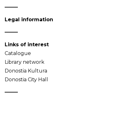
Legal information
Links of interest
Catalogue
Library network
Donostia Kultura
Donostia City Hall