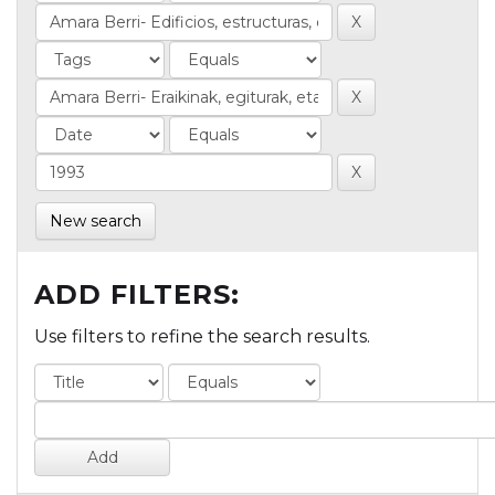
New search
ADD FILTERS:
Use filters to refine the search results.