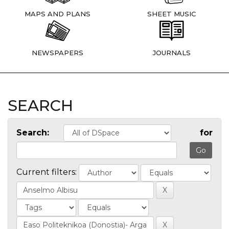
MAPS AND PLANS
SHEET MUSIC
NEWSPAPERS
JOURNALS
SEARCH
Search:
for
Current filters: