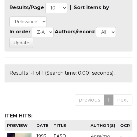
Results/Page
|
Sort items by
In order
Authors/record
Results 1-1 of 1 (Search time: 0.001 seconds).
previous
1
next
ITEM HITS:
PREVIEW
DATE
TITLE
AUTHOR(S)
OCR
1993
EASO
Anselmo
-