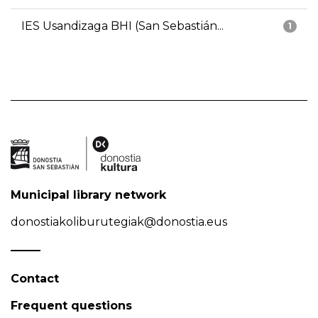
IES Usandizaga BHI (San Sebastián...
1
Municipal library network
donostiakoliburutegiak@donostia.eus
Contact
Frequent questions