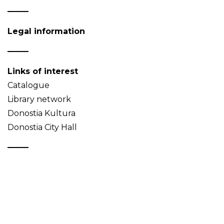
Legal information
Links of interest
Catalogue
Library network
Donostia Kultura
Donostia City Hall