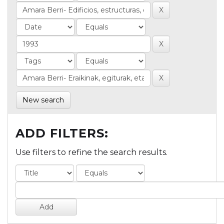
New search
ADD FILTERS:
Use filters to refine the search results.