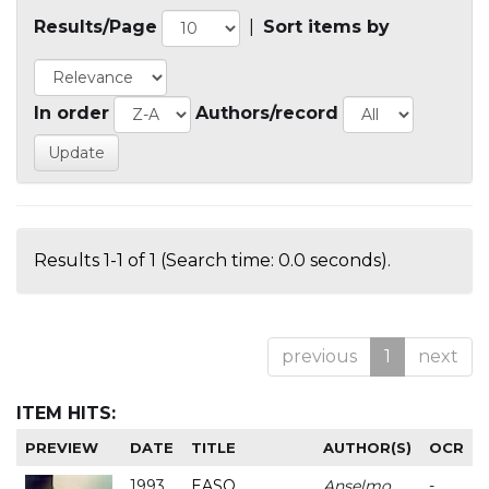
Results/Page
|
Sort items by
In order
Authors/record
Results 1-1 of 1 (Search time: 0.0 seconds).
previous
1
next
ITEM HITS:
PREVIEW
DATE
TITLE
AUTHOR(S)
OCR
1993
EASO
Anselmo
-