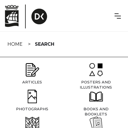
Skip
navigation
HOME
SEARCH
ARTICLES
POSTERS AND
ILLUSTRATIONS
PHOTOGRAPHS
BOOKS AND
BOOKLETS