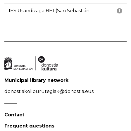
IES Usandizaga BHI (San Sebastián...
1
Municipal library network
donostiakoliburutegiak@donostia.eus
Contact
Frequent questions