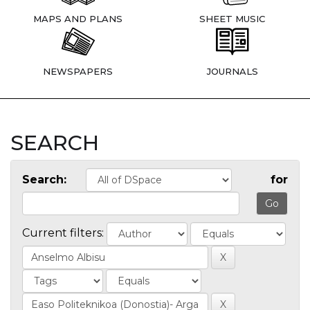
MAPS AND PLANS
SHEET MUSIC
NEWSPAPERS
JOURNALS
SEARCH
Search:
for
Current filters: