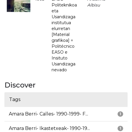
Politeknikoa
Albisu
eta
Usandizaga
institutua
elurretan
[Material
grafikoa] =
Politécnico
EASO e
Insituto
Usandizaga
nevado
Discover
Tags
Amara Berri- Calles- 1990-1999- F...
1
Amara Berri- Ikastetxeak- 1990-19...
1