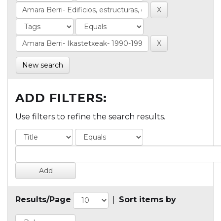
New search
ADD FILTERS:
Use filters to refine the search results.
Results/Page
|
Sort items by