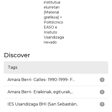
institutua
elurretan
[Material
grafikoa] =
Politécnico
EASO e
Insituto
Usandizaga
nevado
Discover
Tags
Amara Berri- Calles- 1990-1999- F...
1
Amara Berri- Eraikinak, egiturak,...
1
IES Usandizaga BHI (San Sebastián...
1