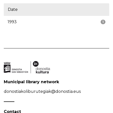
Date
1993
1
Municipal library network
donostiakoliburutegiak@donostia.eus
Contact