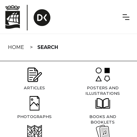
Skip
navigation
HOME
SEARCH
ARTICLES
POSTERS AND
ILLUSTRATIONS
PHOTOGRAPHS
BOOKS AND
BOOKLETS