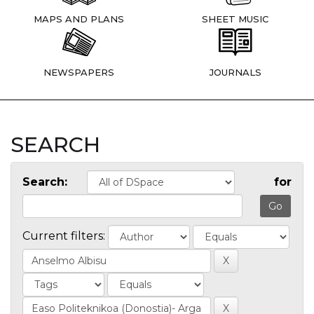
MAPS AND PLANS
SHEET MUSIC
NEWSPAPERS
JOURNALS
SEARCH
Search:
for
Current filters: