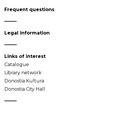
Frequent questions
Legal information
Links of interest
Catalogue
Library network
Donostia Kultura
Donostia City Hall