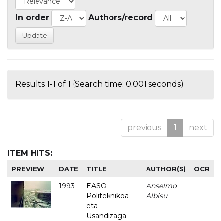
In order
Authors/record
Results 1-1 of 1 (Search time: 0.001 seconds).
previous
1
next
ITEM HITS:
PREVIEW
DATE
TITLE
AUTHOR(S)
OCR
1993
EASO
Anselmo
-
Politeknikoa
Albisu
eta
Usandizaga