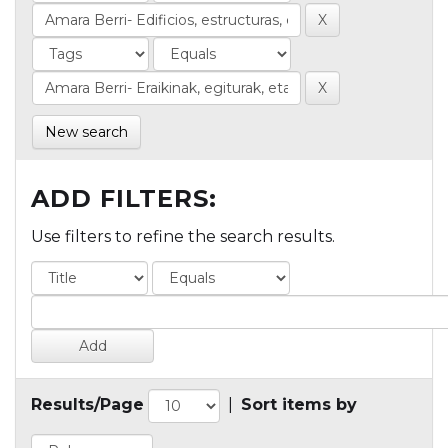
New search
ADD FILTERS:
Use filters to refine the search results.
Results/Page
|
Sort items by