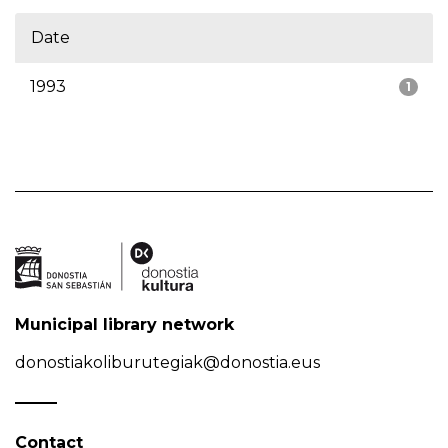
Date
1993
1
Municipal library network
donostiakoliburutegiak@donostia.eus
Contact