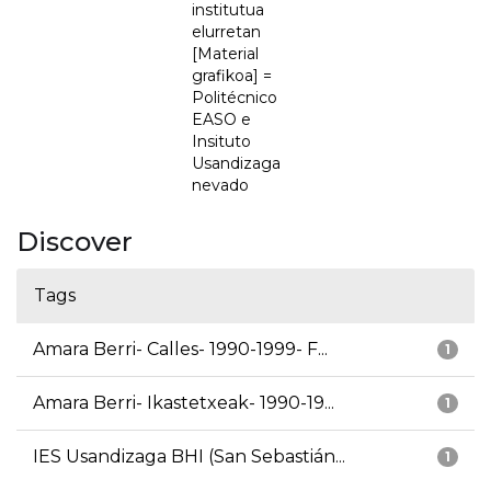
institutua
elurretan
[Material
grafikoa] =
Politécnico
EASO e
Insituto
Usandizaga
nevado
Discover
Tags
Amara Berri- Calles- 1990-1999- F...
1
Amara Berri- Ikastetxeak- 1990-19...
1
IES Usandizaga BHI (San Sebastián...
1