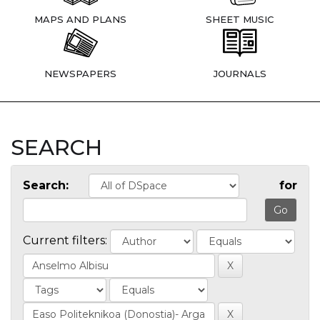
MAPS AND PLANS
SHEET MUSIC
NEWSPAPERS
JOURNALS
SEARCH
Search:
for
Current filters: