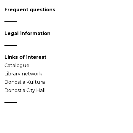
Frequent questions
Legal information
Links of interest
Catalogue
Library network
Donostia Kultura
Donostia City Hall