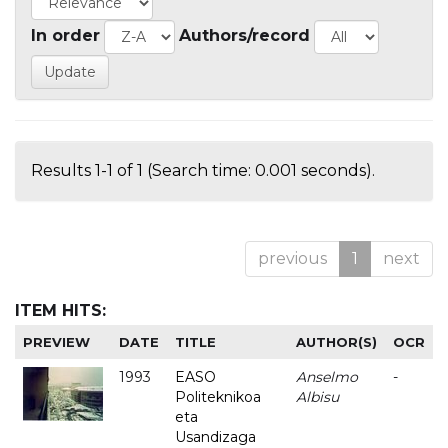
In order
Authors/record
Results 1-1 of 1 (Search time: 0.001 seconds).
previous
1
next
ITEM HITS:
PREVIEW
DATE
TITLE
AUTHOR(S)
OCR
1993
EASO
Anselmo
-
Politeknikoa
Albisu
eta
Usandizaga