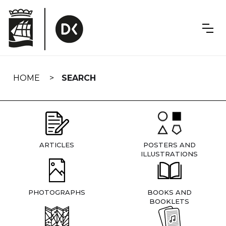
Skip
navigation
HOME
SEARCH
ARTICLES
POSTERS AND
ILLUSTRATIONS
PHOTOGRAPHS
BOOKS AND
BOOKLETS