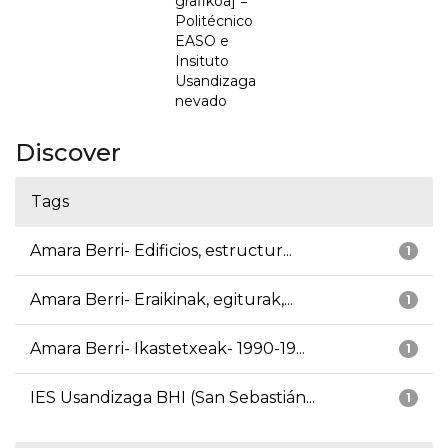
grafikoa] =
Politécnico
EASO e
Insituto
Usandizaga
nevado
Discover
Tags
Amara Berri- Edificios, estructur...
1
Amara Berri- Eraikinak, egiturak,...
1
Amara Berri- Ikastetxeak- 1990-19...
1
IES Usandizaga BHI (San Sebastián...
1