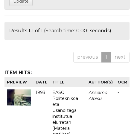
Results 1-1 of 1 (Search time: 0.001 seconds).
previous
1
next
ITEM HITS:
PREVIEW
DATE
TITLE
AUTHOR(S)
OCR
1993
EASO
Anselmo
-
Politeknikoa
Albisu
eta
Usandizaga
institutua
elurretan
[Material