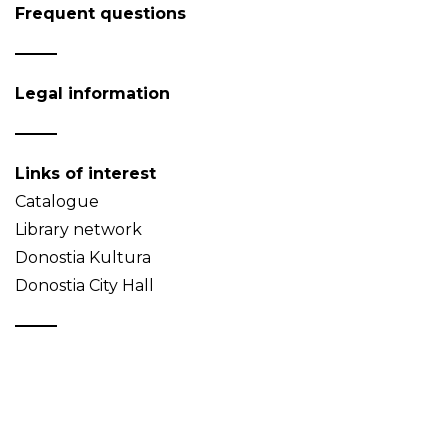
Frequent questions
Legal information
Links of interest
Catalogue
Library network
Donostia Kultura
Donostia City Hall