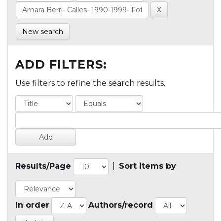
New search
ADD FILTERS:
Use filters to refine the search results.
Results/Page
|
Sort items by
In order
Authors/record