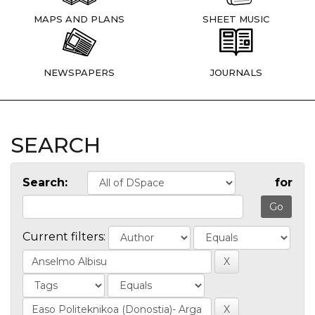
MAPS AND PLANS
SHEET MUSIC
NEWSPAPERS
JOURNALS
SEARCH
Search:
for
Current filters: