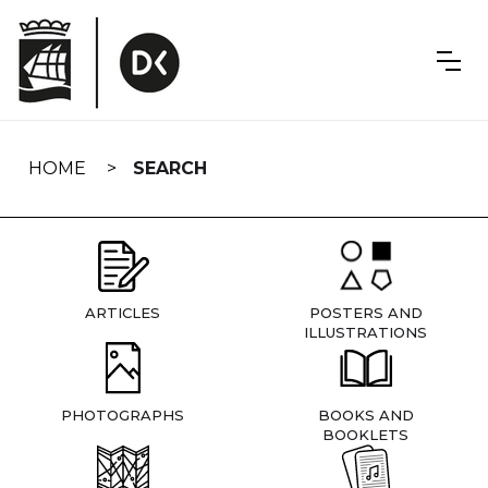
Skip
navigation
HOME
SEARCH
ARTICLES
POSTERS AND
ILLUSTRATIONS
PHOTOGRAPHS
BOOKS AND
BOOKLETS