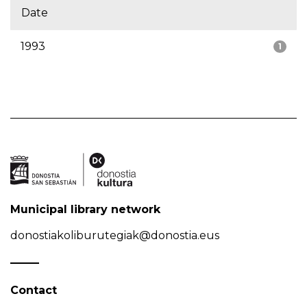
Date
1993
1
Municipal library network
donostiakoliburutegiak@donostia.eus
Contact