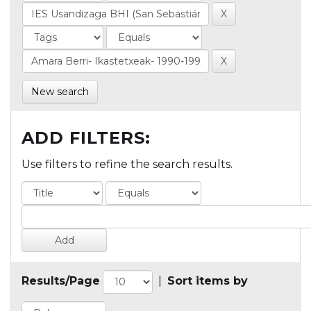
New search
ADD FILTERS:
Use filters to refine the search results.
Results/Page
|
Sort items by