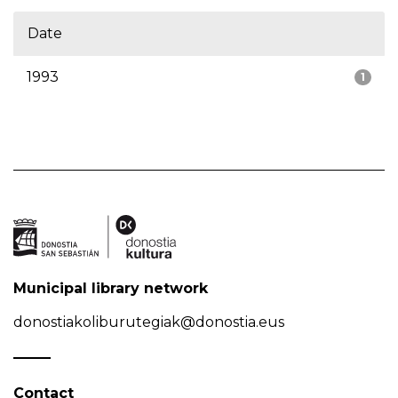
Date
1993
1
Municipal library network
donostiakoliburutegiak@donostia.eus
Contact