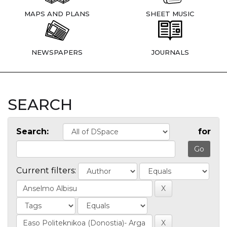
MAPS AND PLANS
SHEET MUSIC
NEWSPAPERS
JOURNALS
SEARCH
Search:
for
Current filters: