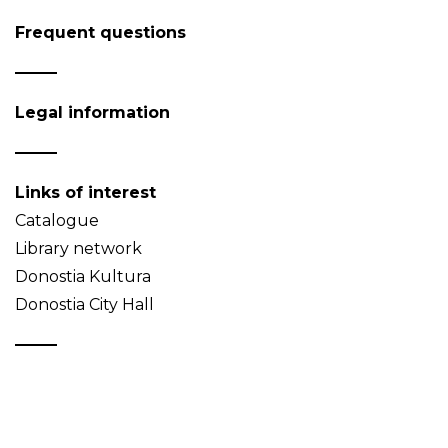
Frequent questions
Legal information
Links of interest
Catalogue
Library network
Donostia Kultura
Donostia City Hall