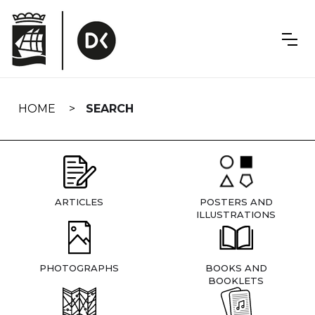
Skip
navigation
HOME
SEARCH
ARTICLES
POSTERS AND
ILLUSTRATIONS
PHOTOGRAPHS
BOOKS AND
BOOKLETS