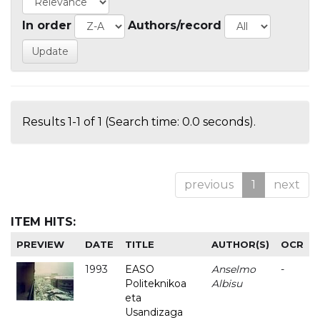
In order
Authors/record
Results 1-1 of 1 (Search time: 0.0 seconds).
previous
1
next
ITEM HITS:
PREVIEW
DATE
TITLE
AUTHOR(S)
OCR
1993
EASO
Anselmo
-
Politeknikoa
Albisu
eta
Usandizaga