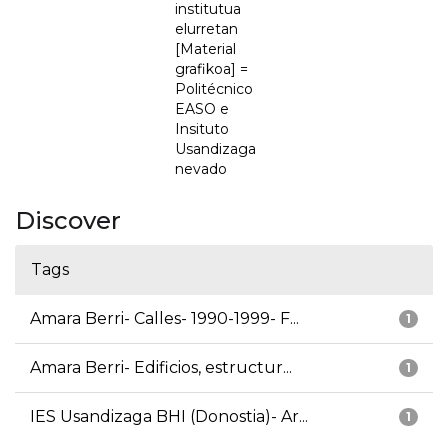
institutua
elurretan
[Material
grafikoa] =
Politécnico
EASO e
Insituto
Usandizaga
nevado
Discover
Tags
Amara Berri- Calles- 1990-1999- F...
1
Amara Berri- Edificios, estructur...
1
IES Usandizaga BHI (Donostia)- Ar...
1