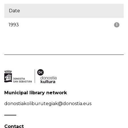
Date
1993
1
Municipal library network
donostiakoliburutegiak@donostia.eus
Contact