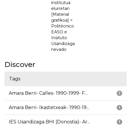
institutua
elurretan
[Material
grafikoa] =
Politécnico
EASO e
Insituto
Usandizaga
nevado
Discover
Tags
Amara Berri- Calles- 1990-1999- F...
1
Amara Berri- Ikastetxeak- 1990-19...
1
IES Usandizaga BHI (Donostia)- Ar...
1