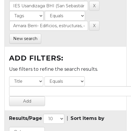
New search
ADD FILTERS:
Use filters to refine the search results.
Results/Page
|
Sort items by