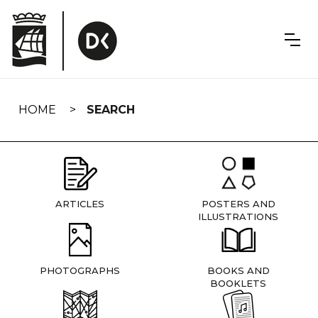
Skip
navigation
HOME
SEARCH
ARTICLES
POSTERS AND
ILLUSTRATIONS
PHOTOGRAPHS
BOOKS AND
BOOKLETS