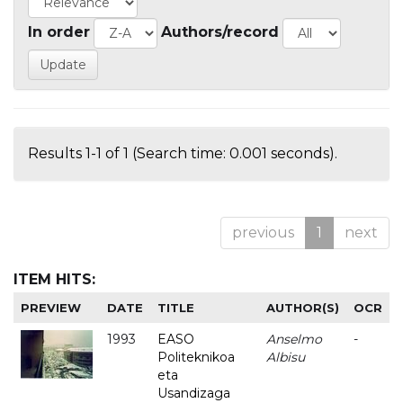
In order
Authors/record
Results 1-1 of 1 (Search time: 0.001 seconds).
previous
1
next
ITEM HITS:
PREVIEW
DATE
TITLE
AUTHOR(S)
OCR
1993
EASO
Anselmo
-
Politeknikoa
Albisu
eta
Usandizaga