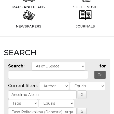
MAPS AND PLANS
SHEET MUSIC
NEWSPAPERS
JOURNALS
SEARCH
Search:
for
Current filters: