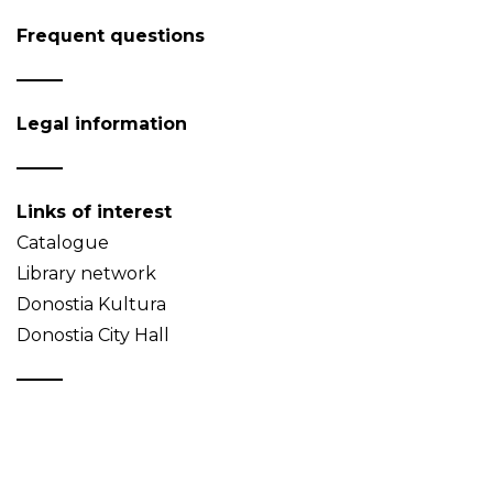
Frequent questions
Legal information
Links of interest
Catalogue
Library network
Donostia Kultura
Donostia City Hall