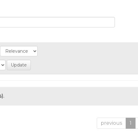
).
previous
1