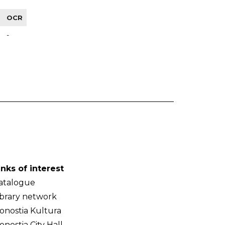
OCR
-
inks of interest
atalogue
ibrary network
onostia Kultura
onostia City Hall