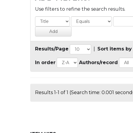
Use filters to refine the search results.
Results/Page
|
Sort items by
In order
Authors/record
Results 1-1 of 1 (Search time: 0.001 seconds