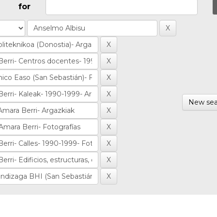
for
New sea