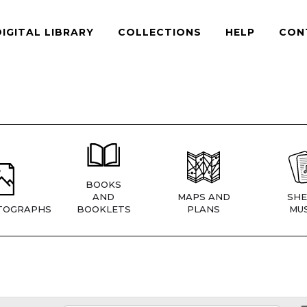
DIGITAL LIBRARY
COLLECTIONS
HELP
CON
BOOKS
AND
MAPS AND
SHE
TOGRAPHS
BOOKLETS
PLANS
MUS