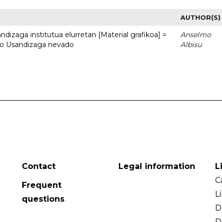
AUTHOR(S)
dizaga institutua elurretan [Material grafikoa] =
Anselmo
uto Usandizaga nevado
Albisu
Contact
Legal information
L
C
Frequent
L
questions
D
D