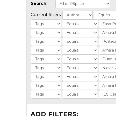
Search:
Current filters:
ADD FILTERS: