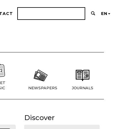
TACT
EN
ET
IC
NEWSPAPERS
JOURNALS
Discover