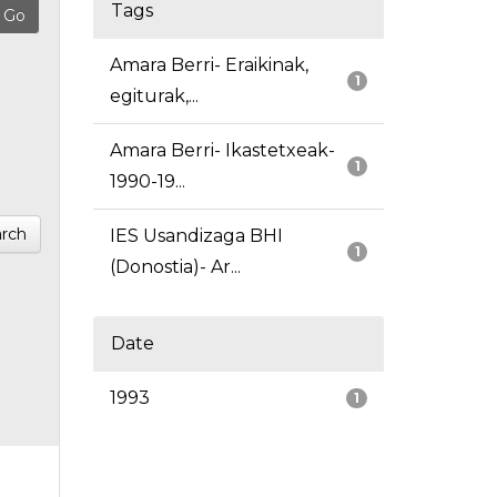
Tags
Amara Berri- Eraikinak,
1
egiturak,...
Amara Berri- Ikastetxeak-
1
1990-19...
rch
IES Usandizaga BHI
1
(Donostia)- Ar...
Date
1993
1