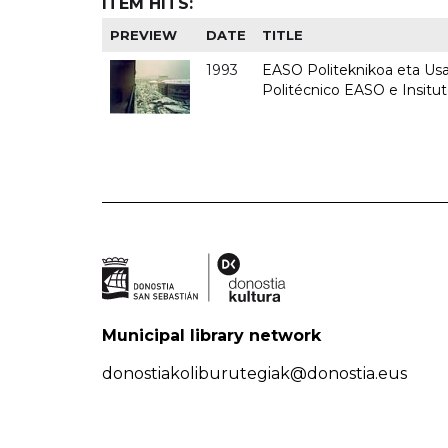
ITEM HITS:
PREVIEW
DATE
TITLE
1993
EASO Politeknikoa eta Usan
Politécnico EASO e Insit
Municipal library network
donostiakoliburutegiak@donostia.eus