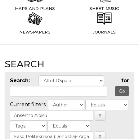
MAPS AND PLANS
SHEET MUSIC
NEWSPAPERS
JOURNALS
SEARCH
Search:
for
Current filters: