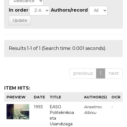
In order
Authors/record
Results 1-1 of 1 (Search time: 0.001 seconds).
previous
1
next
ITEM HITS:
PREVIEW
DATE
TITLE
AUTHOR(S)
OCR
1993
EASO
Anselmo
-
Politeknikoa
Albisu
eta
Usandizaga