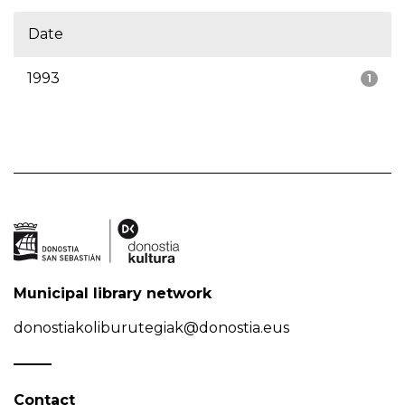
Date
1993
1
Municipal library network
donostiakoliburutegiak@donostia.eus
Contact