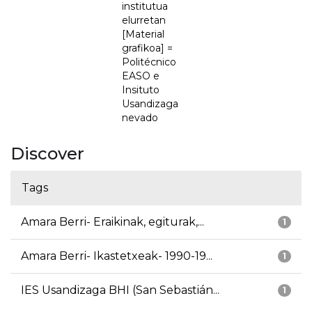
institutua
elurretan
[Material
grafikoa] =
Politécnico
EASO e
Insituto
Usandizaga
nevado
Discover
Tags
Amara Berri- Eraikinak, egiturak,...
1
Amara Berri- Ikastetxeak- 1990-19...
1
IES Usandizaga BHI (San Sebastián...
1