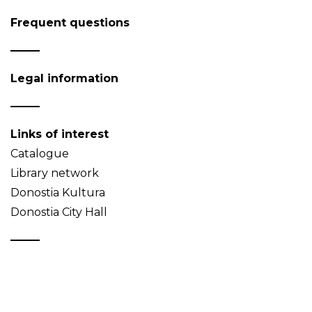
Frequent questions
Legal information
Links of interest
Catalogue
Library network
Donostia Kultura
Donostia City Hall