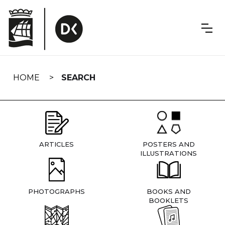
Skip
navigation
HOME
SEARCH
ARTICLES
POSTERS AND
ILLUSTRATIONS
PHOTOGRAPHS
BOOKS AND
BOOKLETS