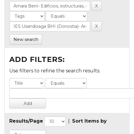
New search
ADD FILTERS:
Use filters to refine the search results.
Results/Page
|
Sort items by