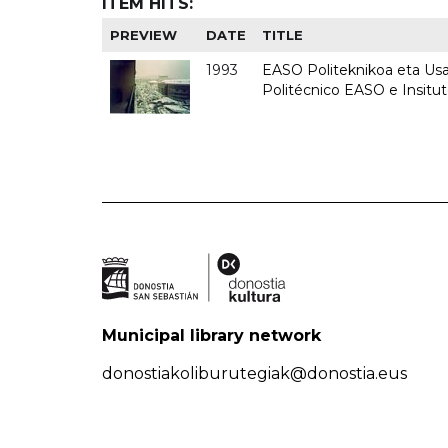
ITEM HITS:
PREVIEW
DATE
TITLE
1993
EASO Politeknikoa eta Usan
Politécnico EASO e Insit
Municipal library network
donostiakoliburutegiak@donostia.eus