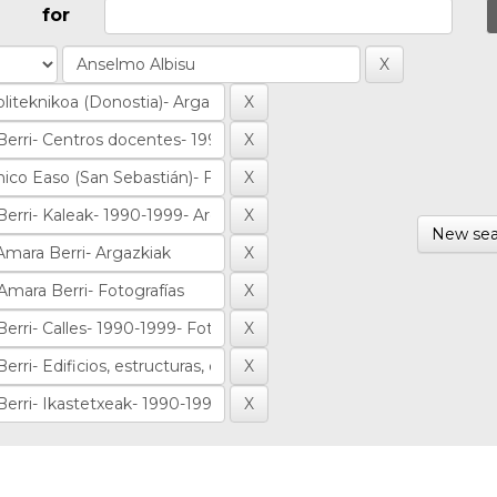
for
New sea