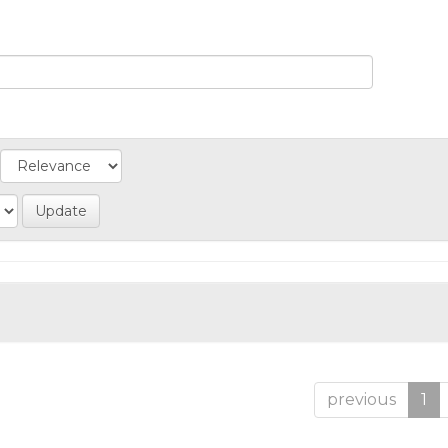
previous
1