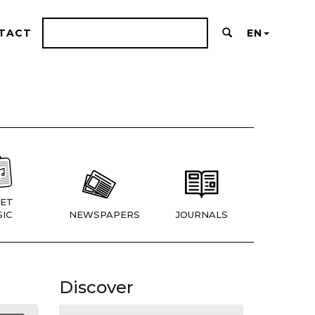
TACT
EN
ET
IC
NEWSPAPERS
JOURNALS
Discover