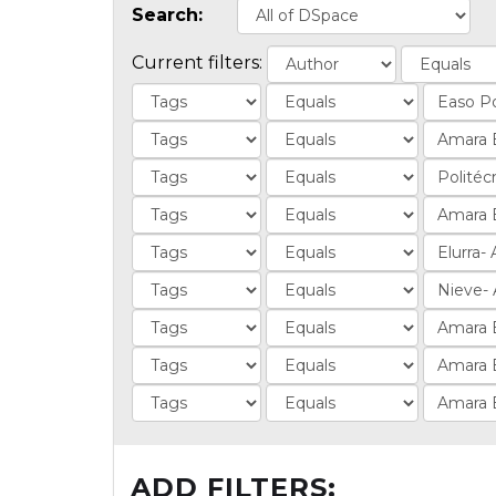
Search:
Current filters:
ADD FILTERS: