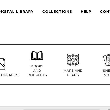
DIGITAL LIBRARY
COLLECTIONS
HELP
CON
BOOKS
AND
MAPS AND
SHE
TOGRAPHS
BOOKLETS
PLANS
MUS