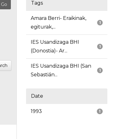
Tags
Amara Berri- Eraikinak,
1
egiturak,...
IES Usandizaga BHI
1
(Donostia)- Ar...
rch
IES Usandizaga BHI (San
1
Sebastián...
Date
1993
1