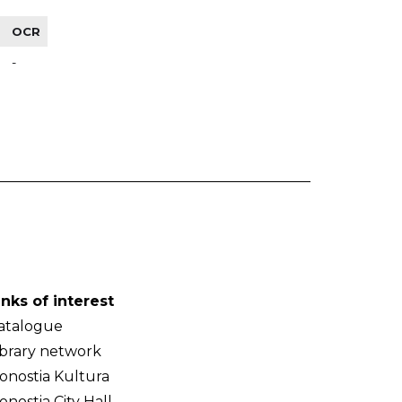
OCR
-
inks of interest
atalogue
ibrary network
onostia Kultura
onostia City Hall