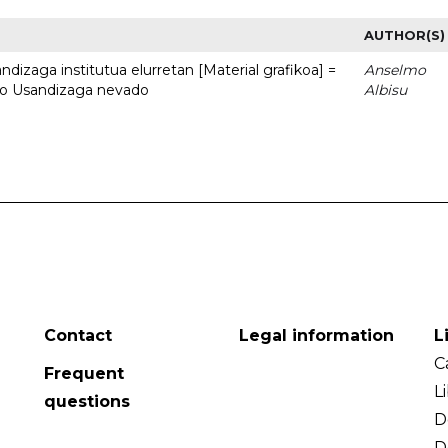
AUTHOR(S)
dizaga institutua elurretan [Material grafikoa] =
Anselmo
uto Usandizaga nevado
Albisu
Contact
Legal information
L
C
Frequent
L
questions
D
D