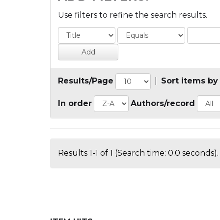
Use filters to refine the search results.
Results/Page
|
Sort items by
In order
Authors/record
Results 1-1 of 1 (Search time: 0.0 seconds).