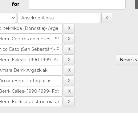
for
New sea