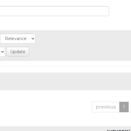
previous
1