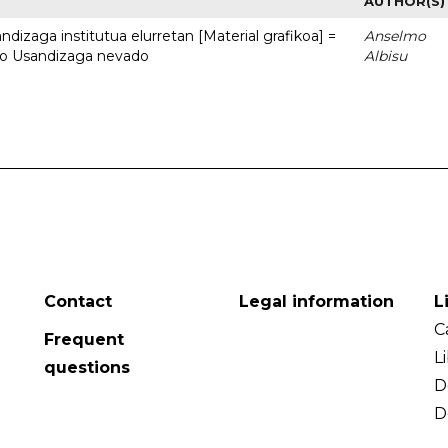
AUTHOR(S)
dizaga institutua elurretan [Material grafikoa] =
Anselmo
uto Usandizaga nevado
Albisu
Contact
Legal information
L
C
Frequent
L
questions
D
D