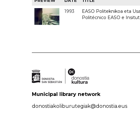
PREVIEW
DATE
TITLE
1993
EASO Politeknikoa eta Usan
Politécnico EASO e Insit
Municipal library network
donostiakoliburutegiak@donostia.eus