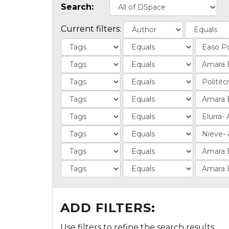
Search:
Current filters:
ADD FILTERS:
Use filters to refine the search results.