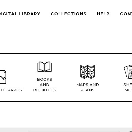
DIGITAL LIBRARY
COLLECTIONS
HELP
CON
BOOKS
AND
MAPS AND
SHE
TOGRAPHS
BOOKLETS
PLANS
MUS