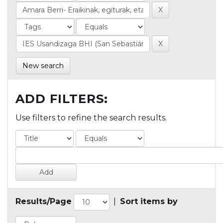
New search
ADD FILTERS:
Use filters to refine the search results.
Results/Page
|
Sort items by