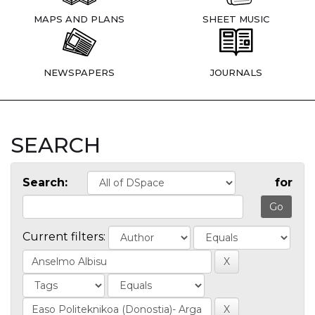
MAPS AND PLANS
SHEET MUSIC
NEWSPAPERS
JOURNALS
SEARCH
Search:
for
Current filters: