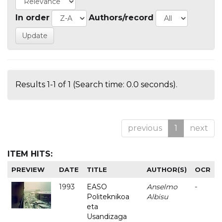
In order
Authors/record
Results 1-1 of 1 (Search time: 0.0 seconds).
previous
1
next
ITEM HITS:
PREVIEW
DATE
TITLE
AUTHOR(S)
OCR
1993
EASO
Anselmo
-
Politeknikoa
Albisu
eta
Usandizaga