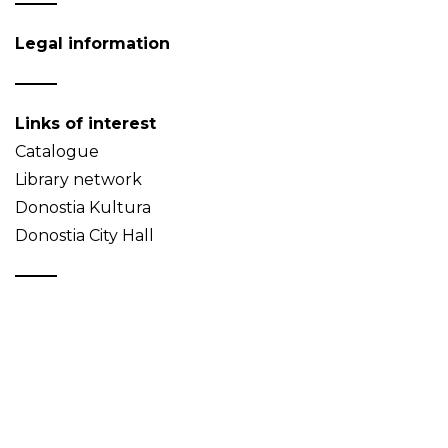
Legal information
Links of interest
Catalogue
Library network
Donostia Kultura
Donostia City Hall