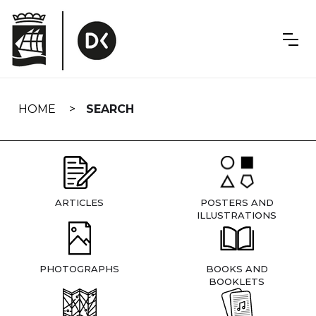
Skip
navigation
HOME
SEARCH
ARTICLES
POSTERS AND
ILLUSTRATIONS
PHOTOGRAPHS
BOOKS AND
BOOKLETS