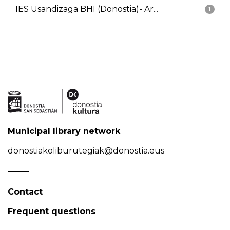
IES Usandizaga BHI (Donostia)- Ar...
1
Municipal library network
donostiakoliburutegiak@donostia.eus
Contact
Frequent questions