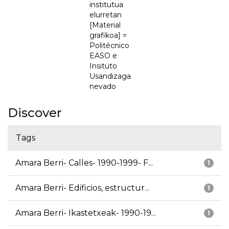
institutua
elurretan
[Material
grafikoa] =
Politécnico
EASO e
Insituto
Usandizaga
nevado
Discover
Tags
Amara Berri- Calles- 1990-1999- F...
1
Amara Berri- Edificios, estructur...
1
Amara Berri- Ikastetxeak- 1990-19...
1