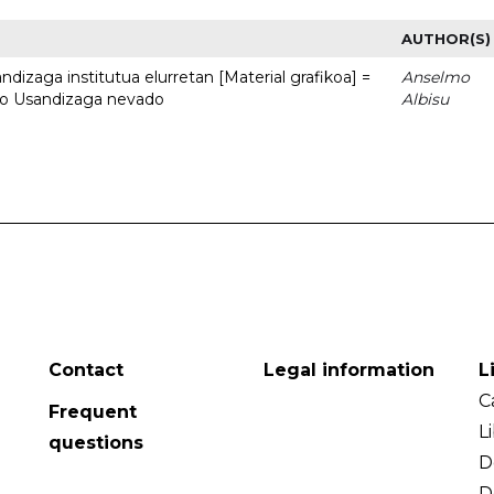
AUTHOR(S)
dizaga institutua elurretan [Material grafikoa] =
Anselmo
uto Usandizaga nevado
Albisu
Contact
Legal information
L
C
Frequent
L
questions
D
D