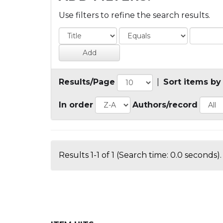
Use filters to refine the search results.
Results/Page
|
Sort items by
In order
Authors/record
Results 1-1 of 1 (Search time: 0.0 seconds).