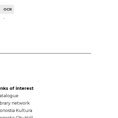
OCR
-
inks of interest
atalogue
ibrary network
onostia Kultura
onostia City Hall