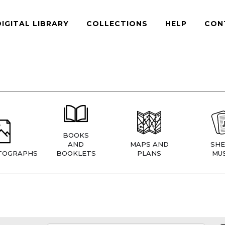
DIGITAL LIBRARY
COLLECTIONS
HELP
CON
BOOKS
AND
MAPS AND
SHE
TOGRAPHS
BOOKLETS
PLANS
MUS