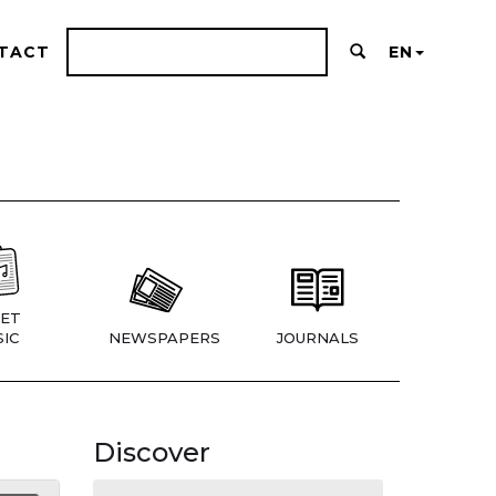
TACT
EN
ET
IC
NEWSPAPERS
JOURNALS
Discover