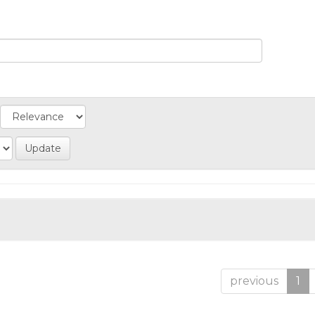
previous
1