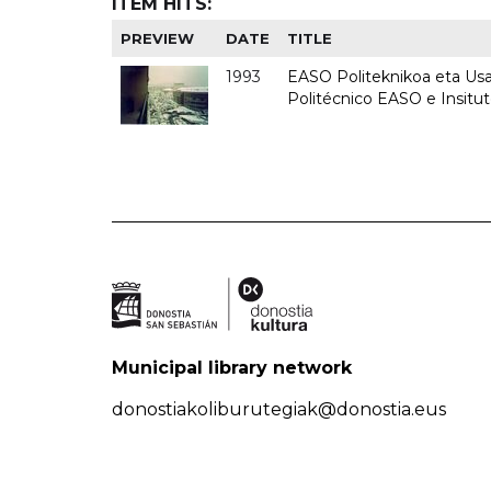
ITEM HITS:
PREVIEW
DATE
TITLE
1993
EASO Politeknikoa eta Usan
Politécnico EASO e Insit
Municipal library network
donostiakoliburutegiak@donostia.eus