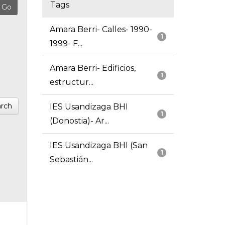
Tags
Amara Berri- Calles- 1990-
1
1999- F...
Amara Berri- Edificios,
1
estructur...
rch
IES Usandizaga BHI
1
(Donostia)- Ar...
IES Usandizaga BHI (San
1
Sebastián...