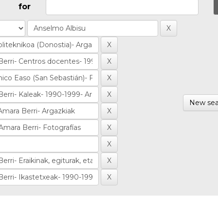
for
New sea