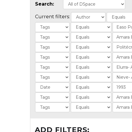
Search:
Current filters:
ADD FILTERS: