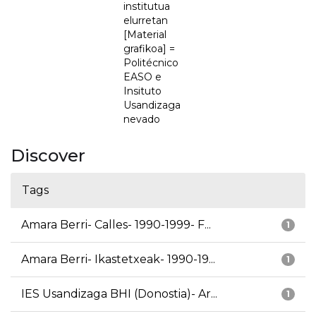
institutua
elurretan
[Material
grafikoa] =
Politécnico
EASO e
Insituto
Usandizaga
nevado
Discover
Tags
Amara Berri- Calles- 1990-1999- F...
1
Amara Berri- Ikastetxeak- 1990-19...
1
IES Usandizaga BHI (Donostia)- Ar...
1