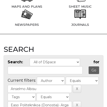
MAPS AND PLANS
SHEET MUSIC
NEWSPAPERS
JOURNALS
SEARCH
Search:
for
Current filters: