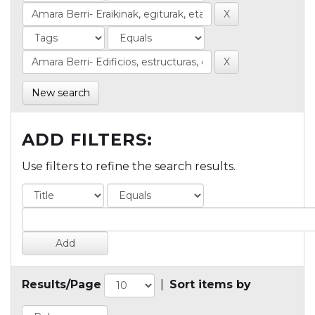
New search
ADD FILTERS:
Use filters to refine the search results.
Results/Page
|
Sort items by