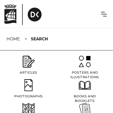
Skip
navigation
HOME
SEARCH
ARTICLES
POSTERS AND
ILLUSTRATIONS
PHOTOGRAPHS
BOOKS AND
BOOKLETS