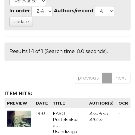
In order
Authors/record
Results 1-1 of 1 (Search time: 0.0 seconds).
previous
1
next
ITEM HITS:
PREVIEW
DATE
TITLE
AUTHOR(S)
OCR
1993
EASO
Anselmo
-
Politeknikoa
Albisu
eta
Usandizaga