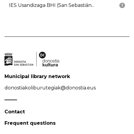
IES Usandizaga BHI (San Sebastián...
1
Municipal library network
donostiakoliburutegiak@donostia.eus
Contact
Frequent questions