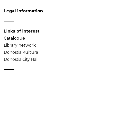
Legal information
Links of interest
Catalogue
Library network
Donostia Kultura
Donostia City Hall