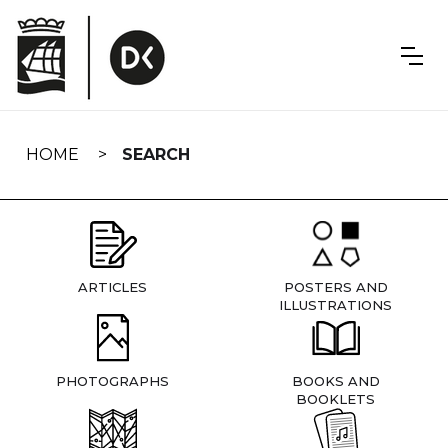
Skip
navigation
HOME
SEARCH
ARTICLES
POSTERS AND
ILLUSTRATIONS
PHOTOGRAPHS
BOOKS AND
BOOKLETS