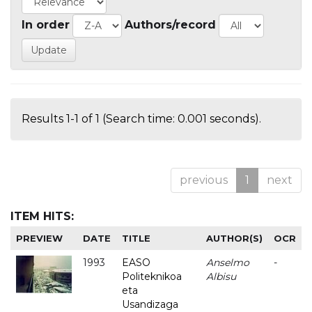
In order
Authors/record
Results 1-1 of 1 (Search time: 0.001 seconds).
previous
1
next
ITEM HITS:
PREVIEW
DATE
TITLE
AUTHOR(S)
OCR
1993
EASO
Anselmo
-
Politeknikoa
Albisu
eta
Usandizaga