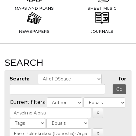
MAPS AND PLANS
SHEET MUSIC
NEWSPAPERS
JOURNALS
SEARCH
Search:
for
Current filters: