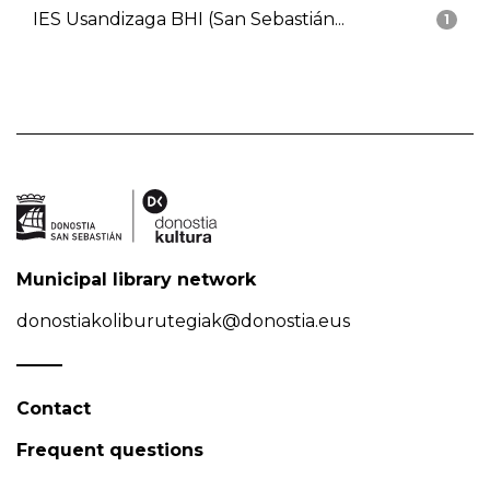
IES Usandizaga BHI (San Sebastián...
1
Municipal library network
donostiakoliburutegiak@donostia.eus
Contact
Frequent questions