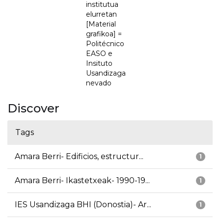
institutua
elurretan
[Material
grafikoa] =
Politécnico
EASO e
Insituto
Usandizaga
nevado
Discover
Tags
Amara Berri- Edificios, estructur...
1
Amara Berri- Ikastetxeak- 1990-19...
1
IES Usandizaga BHI (Donostia)- Ar...
1