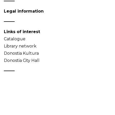
Legal information
Links of interest
Catalogue
Library network
Donostia Kultura
Donostia City Hall