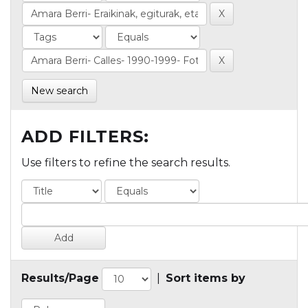
New search
ADD FILTERS:
Use filters to refine the search results.
Results/Page
|
Sort items by