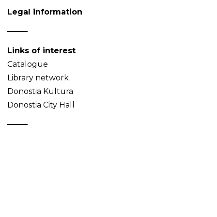
Legal information
Links of interest
Catalogue
Library network
Donostia Kultura
Donostia City Hall