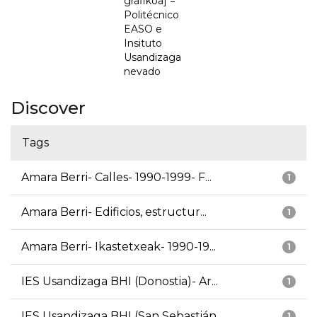
grafikoa] =
Politécnico
EASO e
Insituto
Usandizaga
nevado
Discover
Tags
Amara Berri- Calles- 1990-1999- F...
1
Amara Berri- Edificios, estructur...
1
Amara Berri- Ikastetxeak- 1990-19...
1
IES Usandizaga BHI (Donostia)- Ar...
1
IES Usandizaga BHI (San Sebastián...
1