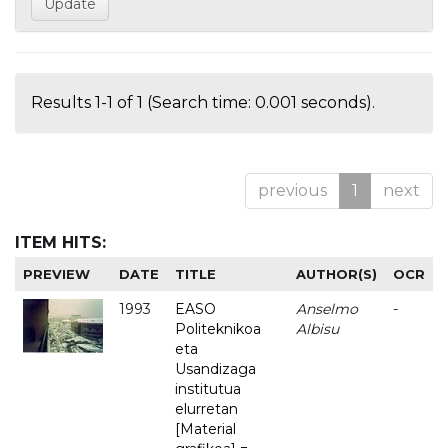
Results 1-1 of 1 (Search time: 0.001 seconds).
previous
1
next
ITEM HITS:
PREVIEW
DATE
TITLE
AUTHOR(S)
OCR
1993
EASO
Anselmo
-
Politeknikoa
Albisu
eta
Usandizaga
institutua
elurretan
[Material