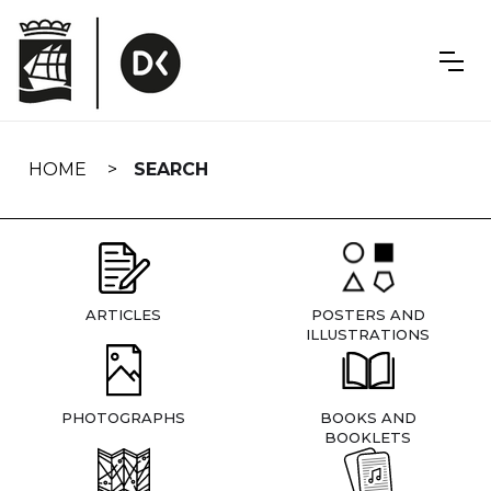
Skip
navigation
HOME
SEARCH
ARTICLES
POSTERS AND
ILLUSTRATIONS
PHOTOGRAPHS
BOOKS AND
BOOKLETS