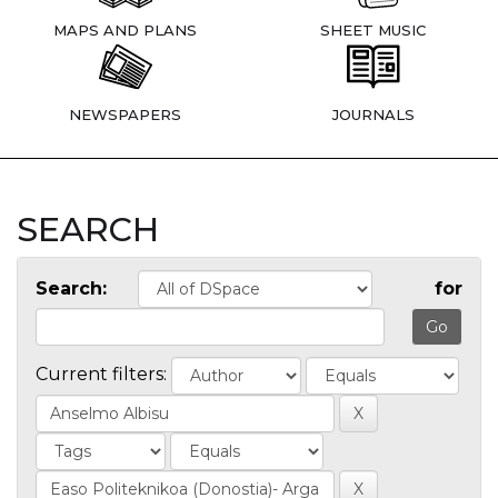
MAPS AND PLANS
SHEET MUSIC
NEWSPAPERS
JOURNALS
SEARCH
Search:
for
Current filters: