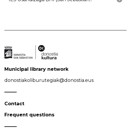
Municipal library network
donostiakoliburutegiak@donostia.eus
Contact
Frequent questions