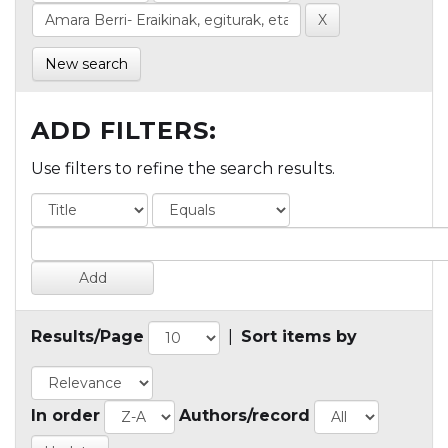
New search
ADD FILTERS:
Use filters to refine the search results.
Results/Page
|
Sort items by
In order
Authors/record