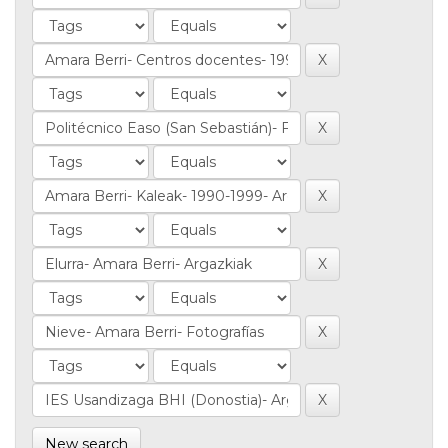
New search