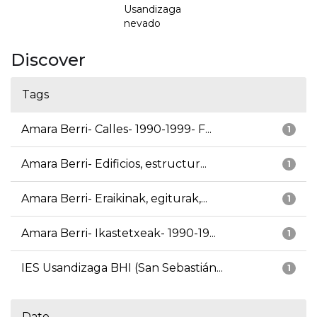
Usandizaga
nevado
Discover
Tags
Amara Berri- Calles- 1990-1999- F...
1
Amara Berri- Edificios, estructur...
1
Amara Berri- Eraikinak, egiturak,...
1
Amara Berri- Ikastetxeak- 1990-19...
1
IES Usandizaga BHI (San Sebastián...
1
Date