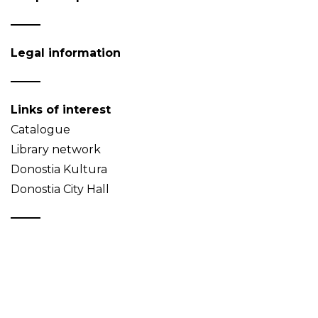
Legal information
Links of interest
Catalogue
Library network
Donostia Kultura
Donostia City Hall