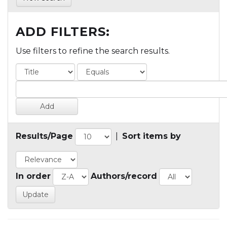
ADD FILTERS:
Use filters to refine the search results.
Results/Page
|
Sort items by
In order
Authors/record