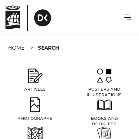
Skip
navigation
HOME
SEARCH
ARTICLES
POSTERS AND
ILLUSTRATIONS
PHOTOGRAPHS
BOOKS AND
BOOKLETS