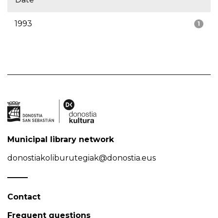
1993
1
Municipal library network
donostiakoliburutegiak@donostia.eus
Contact
Frequent questions