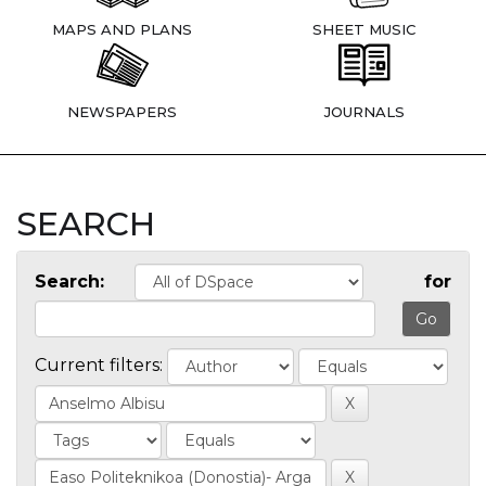
MAPS AND PLANS
SHEET MUSIC
NEWSPAPERS
JOURNALS
SEARCH
Search:
for
Current filters: