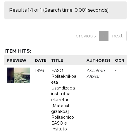
Results 1-1 of 1 (Search time: 0.001 seconds).
previous
1
next
ITEM HITS:
PREVIEW
DATE
TITLE
AUTHOR(S)
OCR
1993
EASO
Anselmo
-
Politeknikoa
Albisu
eta
Usandizaga
institutua
elurretan
[Material
grafikoa] =
Politécnico
EASO e
Insituto