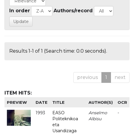
In order
Authors/record
Results 1-1 of 1 (Search time: 0.0 seconds).
previous
1
next
ITEM HITS:
PREVIEW
DATE
TITLE
AUTHOR(S)
OCR
1993
EASO
Anselmo
-
Politeknikoa
Albisu
eta
Usandizaga