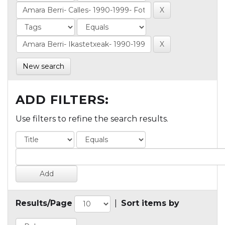
New search
ADD FILTERS:
Use filters to refine the search results.
Results/Page
|
Sort items by