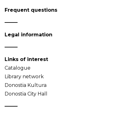
Frequent questions
Legal information
Links of interest
Catalogue
Library network
Donostia Kultura
Donostia City Hall