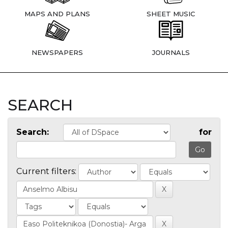
MAPS AND PLANS
SHEET MUSIC
NEWSPAPERS
JOURNALS
SEARCH
Search:
for
Current filters: