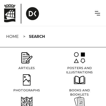
Skip
navigation
HOME
SEARCH
ARTICLES
POSTERS AND
ILLUSTRATIONS
PHOTOGRAPHS
BOOKS AND
BOOKLETS