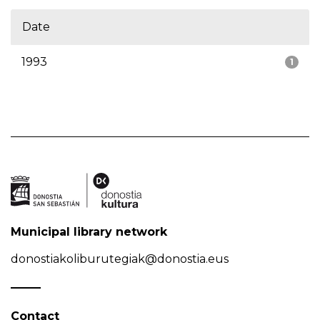
Date
1993
1
Municipal library network
donostiakoliburutegiak@donostia.eus
Contact