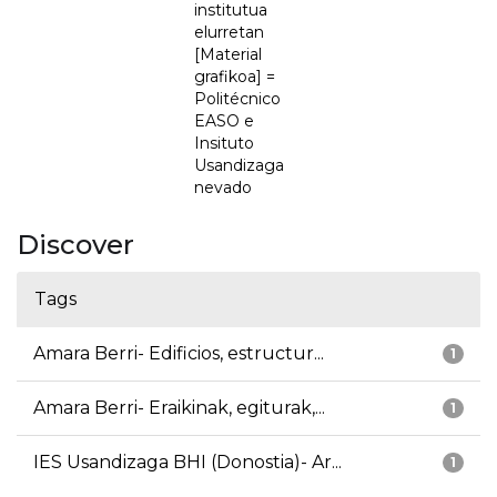
institutua
elurretan
[Material
grafikoa] =
Politécnico
EASO e
Insituto
Usandizaga
nevado
Discover
Tags
Amara Berri- Edificios, estructur...
1
Amara Berri- Eraikinak, egiturak,...
1
IES Usandizaga BHI (Donostia)- Ar...
1