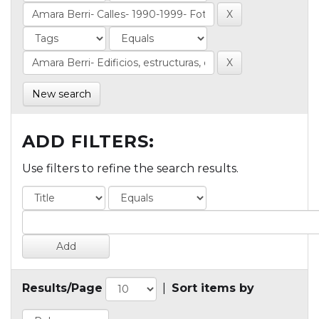
New search
ADD FILTERS:
Use filters to refine the search results.
Results/Page
|
Sort items by