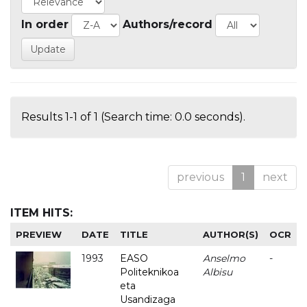
In order
Authors/record
Results 1-1 of 1 (Search time: 0.0 seconds).
previous
1
next
ITEM HITS:
PREVIEW
DATE
TITLE
AUTHOR(S)
OCR
1993
EASO
Anselmo
-
Politeknikoa
Albisu
eta
Usandizaga