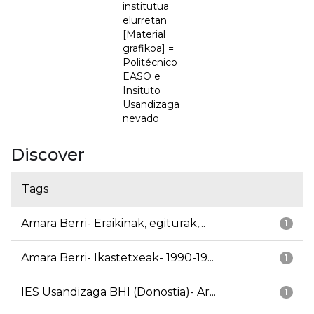
institutua
elurretan
[Material
grafikoa] =
Politécnico
EASO e
Insituto
Usandizaga
nevado
Discover
Tags
Amara Berri- Eraikinak, egiturak,...
1
Amara Berri- Ikastetxeak- 1990-19...
1
IES Usandizaga BHI (Donostia)- Ar...
1