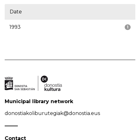
Date
1993
1
Municipal library network
donostiakoliburutegiak@donostia.eus
Contact