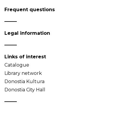
Frequent questions
Legal information
Links of interest
Catalogue
Library network
Donostia Kultura
Donostia City Hall