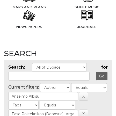
MAPS AND PLANS
SHEET MUSIC
NEWSPAPERS
JOURNALS
SEARCH
Search:
for
Current filters: