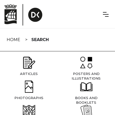
Skip
navigation
HOME
SEARCH
ARTICLES
POSTERS AND
ILLUSTRATIONS
PHOTOGRAPHS
BOOKS AND
BOOKLETS